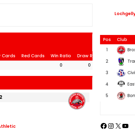
Lochgelly
Pos
Club
Bro
1
w Cards
Red Cards
Win Ratio
Draw Ratio
Loss Ratio
Tra
2
0
0
0
Civi
3
Eas
4
Bon
5
2
thletic