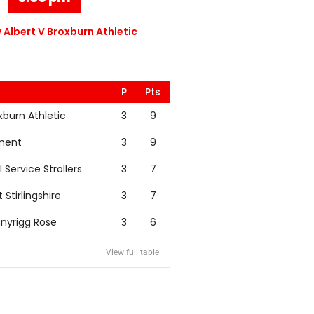
 Albert V Broxburn Athletic
P
Pts
xburn Athletic
3
9
nent
3
9
l Service Strollers
3
7
t Stirlingshire
3
7
nyrigg Rose
3
6
View full table