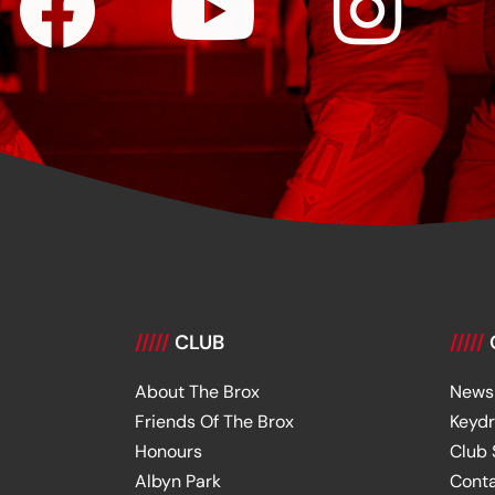
/////
CLUB
/////
About The Brox
News
Friends Of The Brox
Keyd
Honours
Club
Albyn Park
Cont