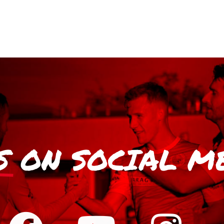
S
ON SOCIAL M