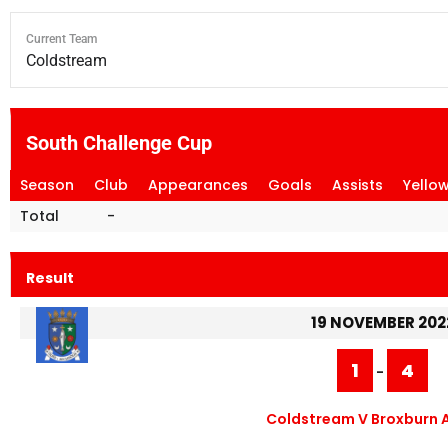
Current Team
Coldstream
South Challenge Cup
Season
Club
Appearances
Goals
Assists
Yello
Total
-
Result
19 NOVEMBER 202
1
4
-
Coldstream V Broxburn A