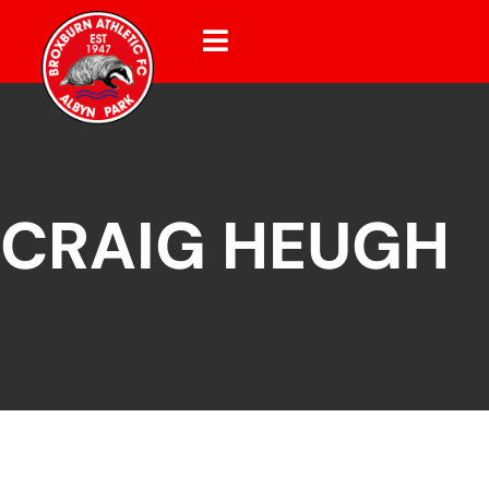
CRAIG HEUGH