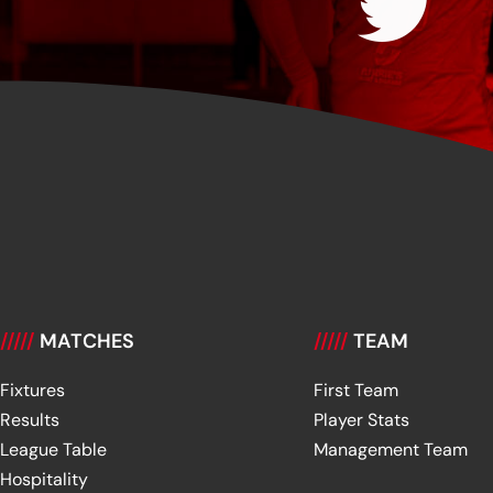
/////
MATCHES
/////
TEAM
Fixtures
First Team
Results
Player Stats
League Table
Management Team
Hospitality