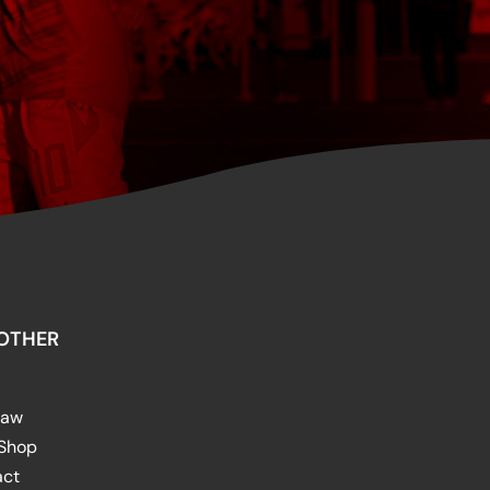
OTHER
raw
 Shop
act