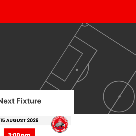
Next Fixture
15 AUGUST 2026
3:00 pm