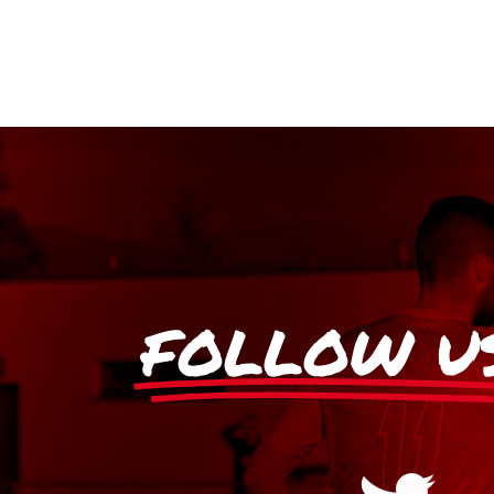
FOLLOW U