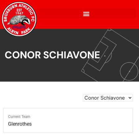
CONOR SCHIAVONE
Current Team
Glenrothes