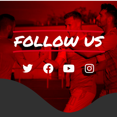
FOLLOW US