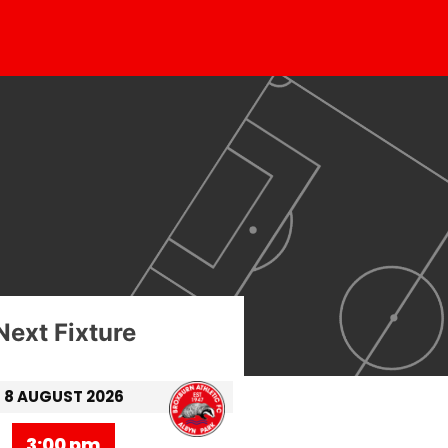
Next Fixture
8 AUGUST 2026
3:00 pm