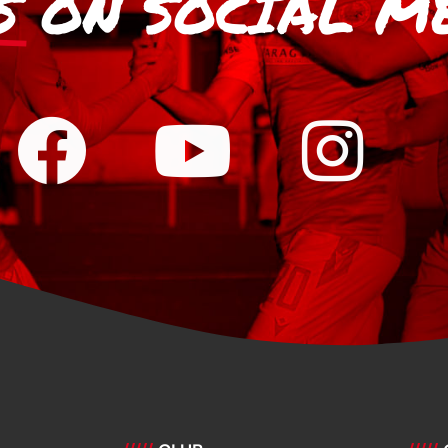
S
ON SOCIAL M