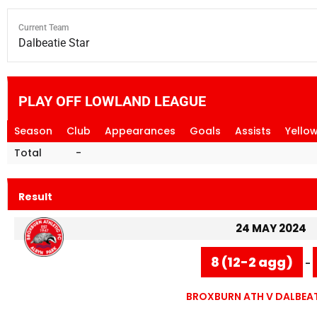
Current Team
Dalbeatie Star
PLAY OFF LOWLAND LEAGUE
Season
Club
Appearances
Goals
Assists
Yello
Total
-
Result
24 MAY 2024
8 (12-2 agg)
-
BROXBURN ATH V DALBEAT