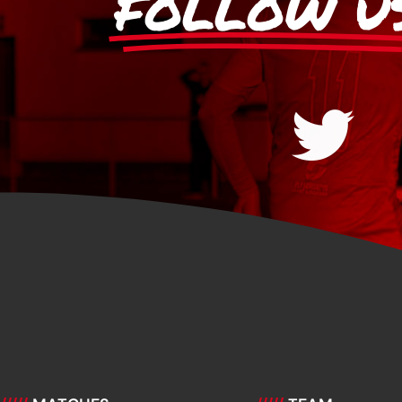
FOLLOW U