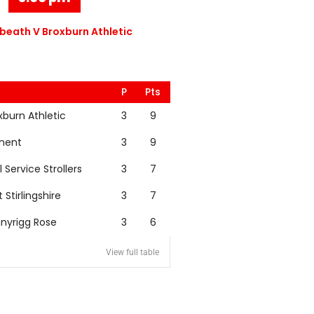
eath V Broxburn Athletic
P
Pts
xburn Athletic
3
9
nent
3
9
l Service Strollers
3
7
t Stirlingshire
3
7
nyrigg Rose
3
6
View full table