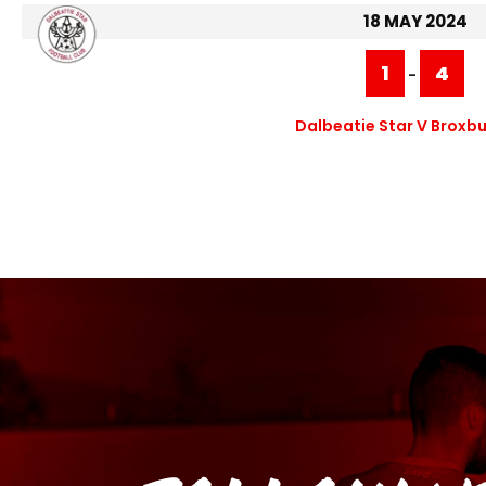
18 MAY 2024
1
4
-
Dalbeatie Star V Broxbu