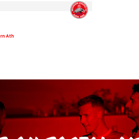
rn Ath