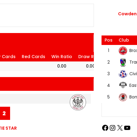
Cowdenb
Pos
Club
Bro
1
w Cards
Red Cards
Win Ratio
Draw Ratio
Loss Ratio
Tra
2
0.00
0.00
100.00
Civi
3
Eas
4
Bon
5
2
IE STAR