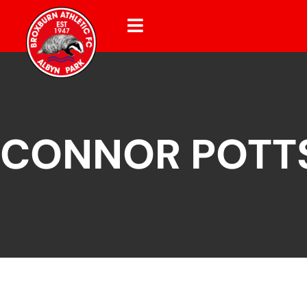
CONNOR POTT