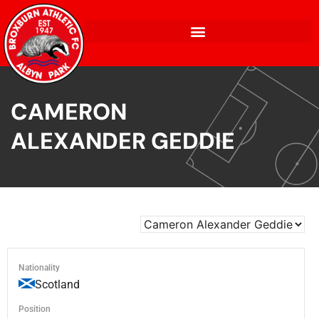
CAMERON
ALEXANDER GEDDIE
Nationality
Scotland
Position