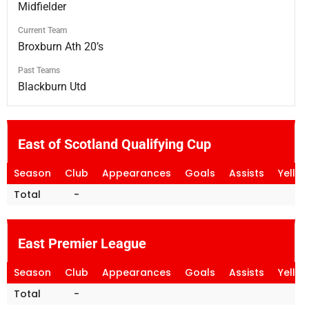
Midfielder
Current Team
Broxburn Ath 20’s
Past Teams
Blackburn Utd
East of Scotland Qualifying Cup
Season
Club
Appearances
Goals
Assists
Yello
Total
-
East Premier League
Season
Club
Appearances
Goals
Assists
Yello
Total
-