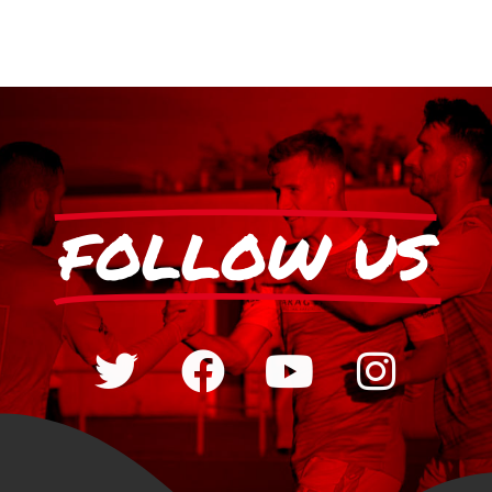
FOLLOW US