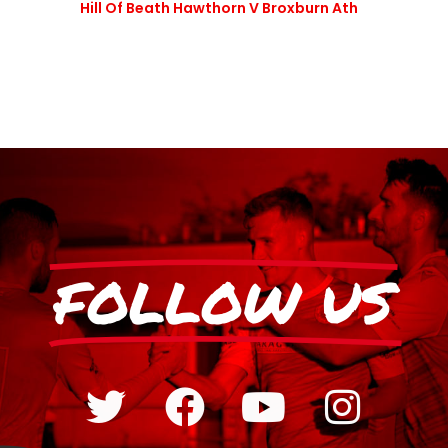
Hill Of Beath Hawthorn V Broxburn Ath
FOLLOW US