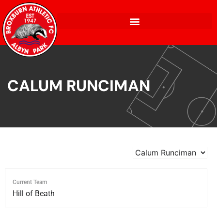
CALUM RUNCIMAN
Current Team
Hill of Beath