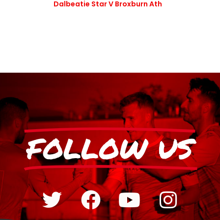
Dalbeatie Star V Broxburn Ath
FOLLOW US