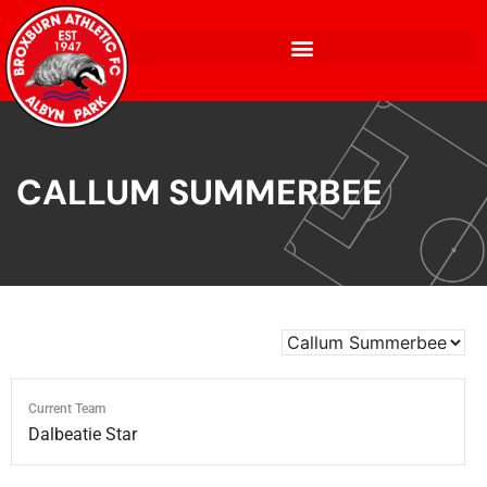
CALLUM SUMMERBEE
Current Team
Dalbeatie Star