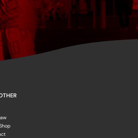
OTHER
raw
 Shop
act