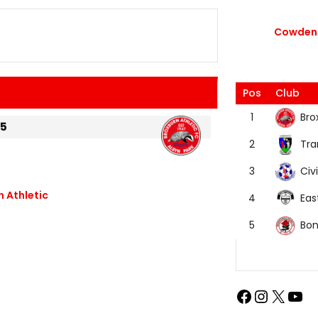
Cowdenb
Pos
Club
Bro
1
25
Tra
2
Civi
3
 Athletic
Eas
4
Bon
5