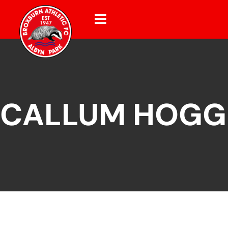
CALLUM HOGG