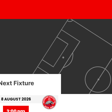
Next Fixture
8 AUGUST 2026
3:00 pm