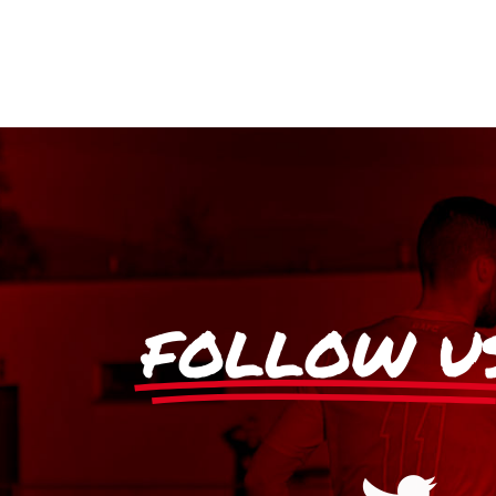
FOLLOW U