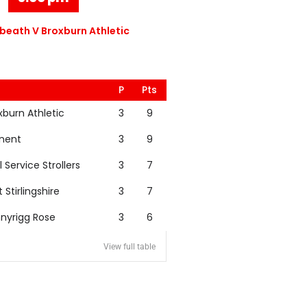
eath V Broxburn Athletic
P
Pts
xburn Athletic
3
9
nent
3
9
l Service Strollers
3
7
t Stirlingshire
3
7
nyrigg Rose
3
6
View full table