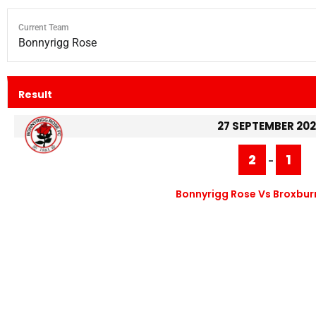
Current Team
Bonnyrigg Rose
Result
27 SEPTEMBER 20
2
1
-
Bonnyrigg Rose Vs Broxburn