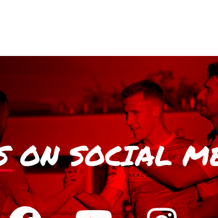
S
ON SOCIAL M