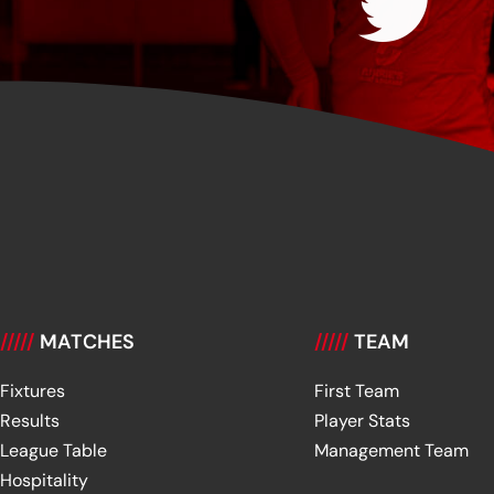
/////
MATCHES
/////
TEAM
Fixtures
First Team
Results
Player Stats
League Table
Management Team
Hospitality