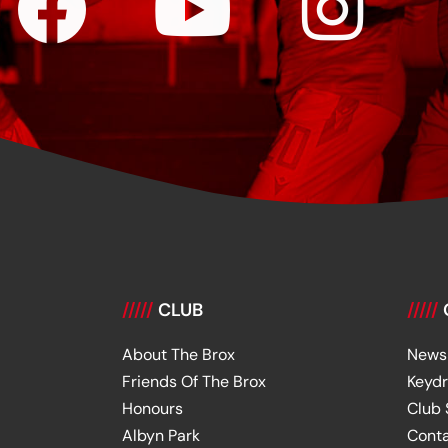
/////
CLUB
/////
About The Brox
News
Friends Of The Brox
Keyd
Honours
Club
Albyn Park
Cont