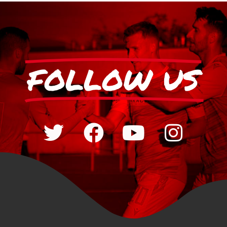
FOLLOW US