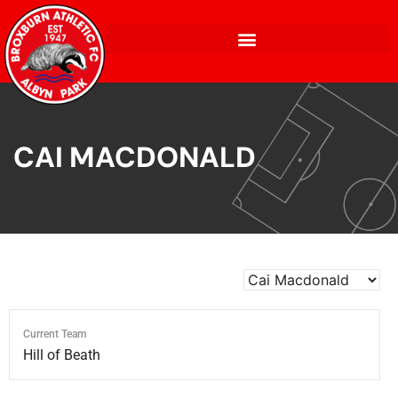
CAI MACDONALD
Current Team
Hill of Beath