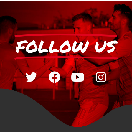
FOLLOW US