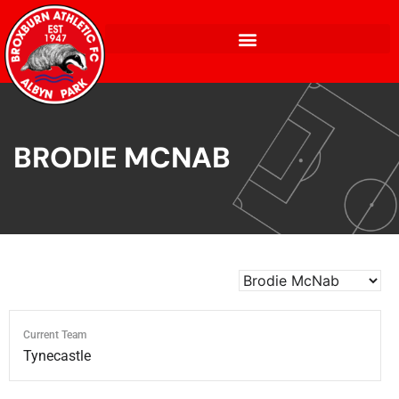
BRODIE MCNAB
Current Team
Tynecastle