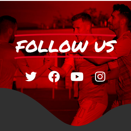
FOLLOW US