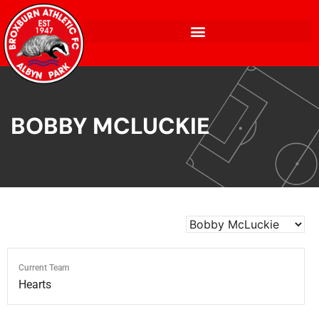
BOBBY MCLUCKIE
Current Team
Hearts