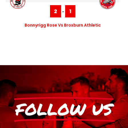
2
1
-
Bonnyrigg Rose Vs Broxburn Athletic
FOLLOW US