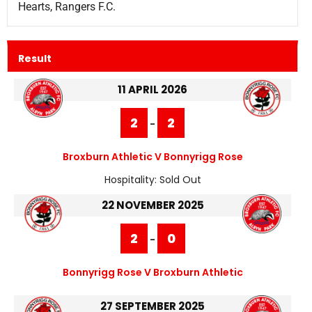
Hearts, Rangers F.C.
Result
11 APRIL 2026
2
2
-
Broxburn Athletic V Bonnyrigg Rose
Hospitality:
Sold Out
22 NOVEMBER 2025
2
0
-
Bonnyrigg Rose V Broxburn Athletic
27 SEPTEMBER 2025