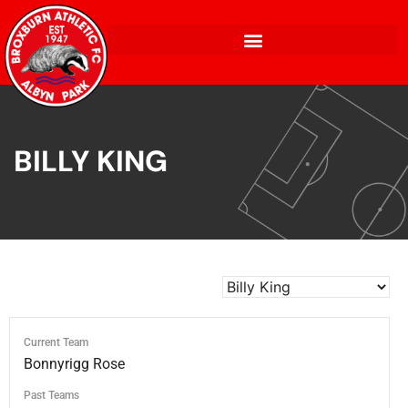
BILLY KING
Current Team
Bonnyrigg Rose
Past Teams