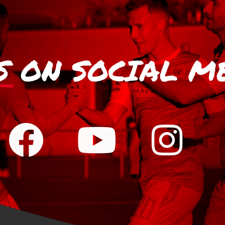
S
ON SOCIAL M