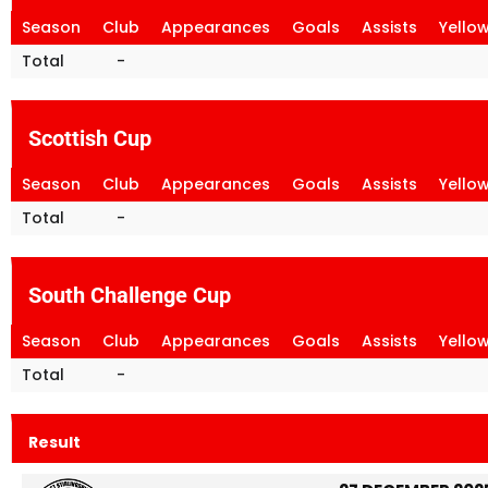
Season
Club
Appearances
Goals
Assists
Yello
Total
-
Scottish Cup
Season
Club
Appearances
Goals
Assists
Yello
Total
-
South Challenge Cup
Season
Club
Appearances
Goals
Assists
Yello
Total
-
Result