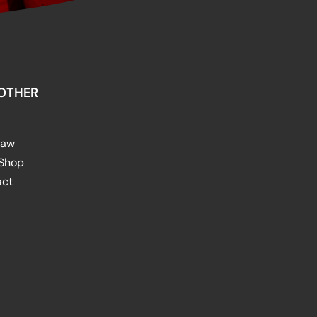
OTHER
raw
 Shop
act