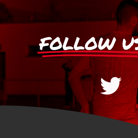
FOLLOW U