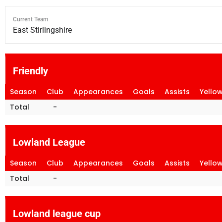
Current Team
East Stirlingshire
Friendly
Season
Club
Appearances
Goals
Assists
Yello
Total
-
Lowland League
Season
Club
Appearances
Goals
Assists
Yello
Total
-
Lowland league cup