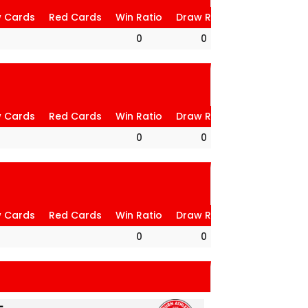
w Cards
Red Cards
Win Ratio
Draw Ratio
Loss Ratio
0
0
0
w Cards
Red Cards
Win Ratio
Draw Ratio
Loss Ratio
0
0
0
w Cards
Red Cards
Win Ratio
Draw Ratio
Loss Ratio
0
0
0