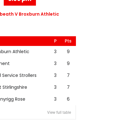
eath V Broxburn Athletic
P
Pts
xburn Athletic
3
9
nent
3
9
l Service Strollers
3
7
t Stirlingshire
3
7
nyrigg Rose
3
6
View full table