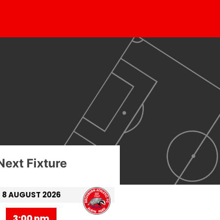
Next Fixture
8 AUGUST 2026
3:00 pm