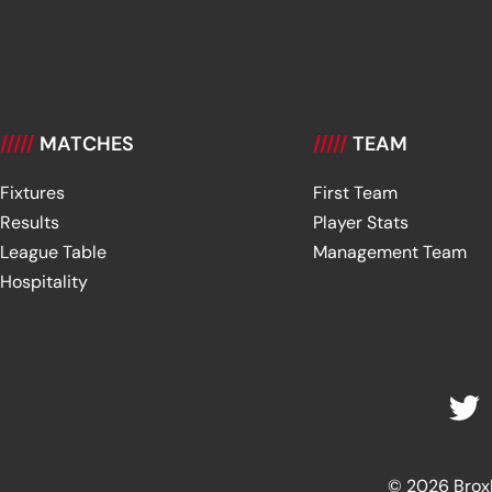
/////
MATCHES
/////
TEAM
Fixtures
First Team
Results
Player Stats
League Table
Management Team
Hospitality
© 2026 Broxbu