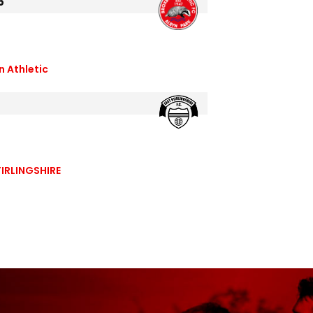
5
n Athletic
IRLINGSHIRE