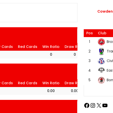
Cowdenb
Pos
Club
Bro
1
w Cards
Red Cards
Win Ratio
Draw Ratio
Loss Ratio
Tra
2
0
0
0
Civi
3
Eas
4
Bon
5
w Cards
Red Cards
Win Ratio
Draw Ratio
Loss Ratio
0.00
0.00
100.00