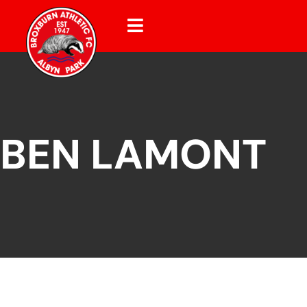
BEN LAMONT