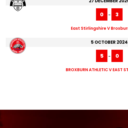
27 DECEMBER 202
0
3
-
East Stirlingshire V Broxbur
5 OCTOBER 2024
5
0
-
BROXBURN ATHLETIC V EAST ST