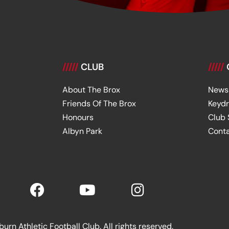
/////
CLUB
/////
About The Brox
News
Friends Of The Brox
Keyd
Honours
Club
Albyn Park
Cont
rn Athletic Football Club. All rights reserved.