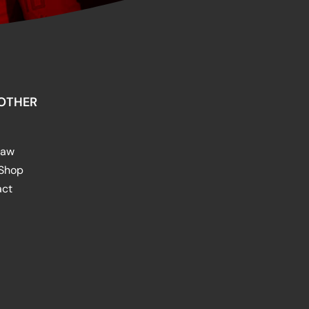
OTHER
raw
 Shop
act