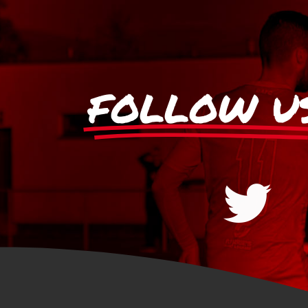
FOLLOW U