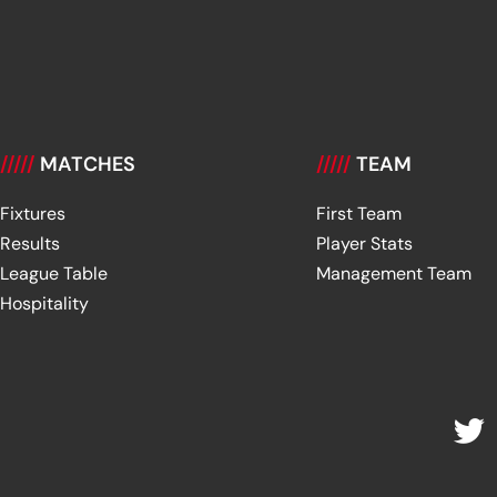
/////
MATCHES
/////
TEAM
Fixtures
First Team
Results
Player Stats
League Table
Management Team
Hospitality