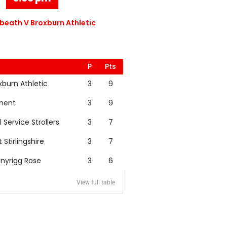
eath V Broxburn Athletic
P
Pts
xburn Athletic
3
9
nent
3
9
l Service Strollers
3
7
t Stirlingshire
3
7
nyrigg Rose
3
6
View full table