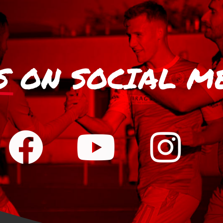
S
ON SOCIAL M