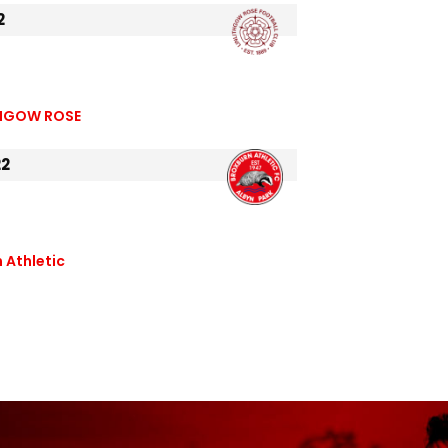
2
THGOW ROSE
22
 Athletic