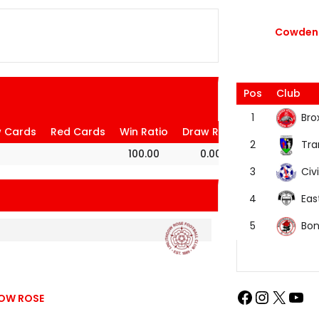
Cowdenb
Pos
Club
Bro
1
w Cards
Red Cards
Win Ratio
Draw Ratio
Loss Ratio
Tra
2
100.00
0.00
0.00
Civi
3
Eas
4
Bon
5
GOW ROSE