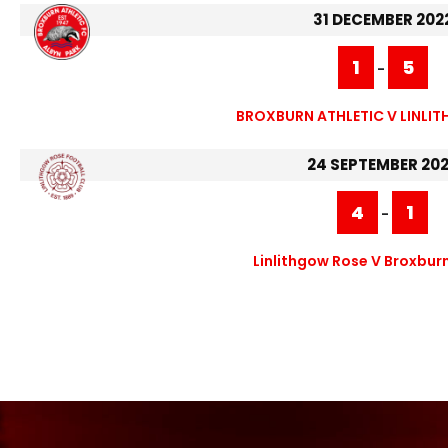
31 DECEMBER 202
1
5
-
BROXBURN ATHLETIC V LINLI
24 SEPTEMBER 20
4
1
-
Linlithgow Rose V Broxburn