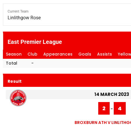
Current Team
Linlithgow Rose
East Premier League
Season
Club
Appearances
Goals
Assists
Yello
Total
-
Result
14 MARCH 2023
2
4
-
BROXBURN ATH V LINLITH