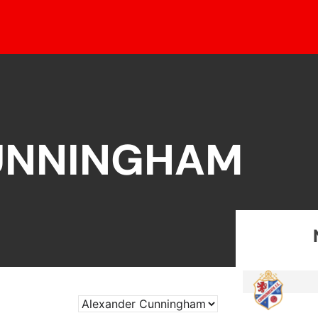
UNNINGHAM