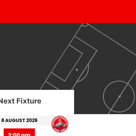
Next Fixture
8 AUGUST 2026
3:00 pm