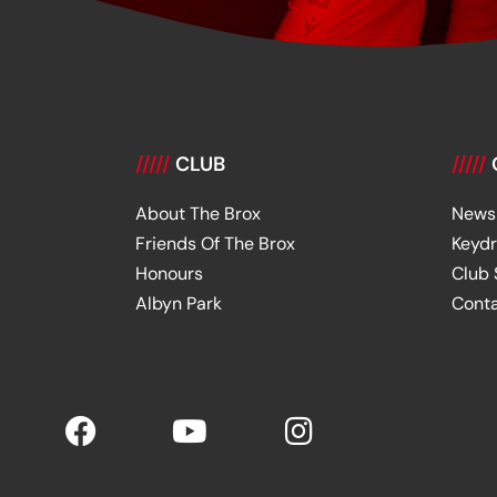
/////
CLUB
/////
About The Brox
News
Friends Of The Brox
Keyd
Honours
Club
Albyn Park
Cont