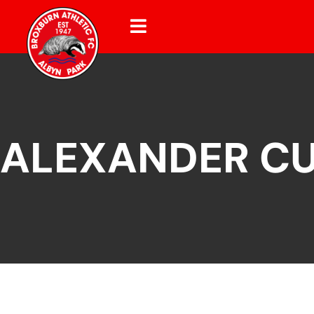
ALEXANDER C