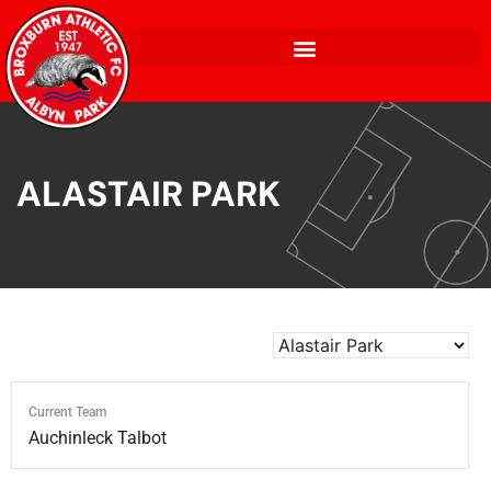
ALASTAIR PARK
Current Team
Auchinleck Talbot