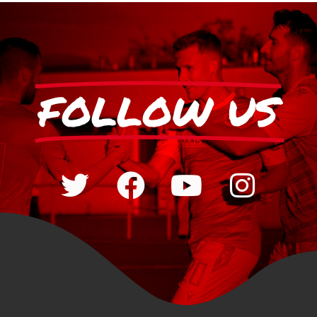
FOLLOW US