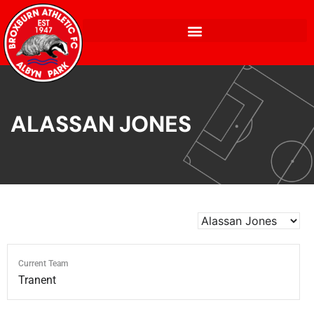
ALASSAN JONES
Current Team
Tranent