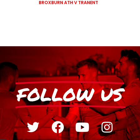
BROXBURN ATH V TRANENT
FOLLOW US