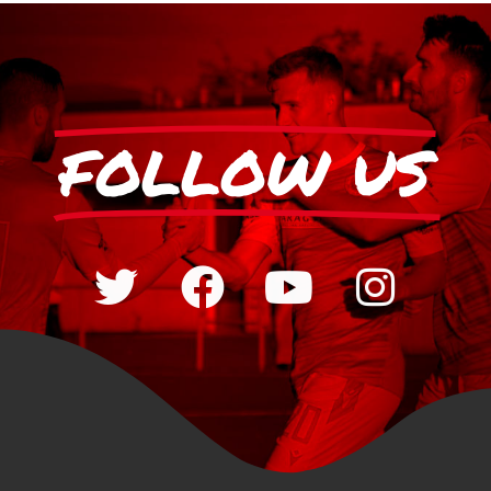
FOLLOW US