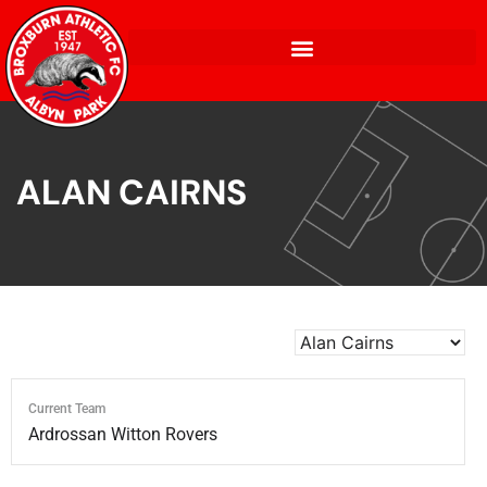
ALAN CAIRNS
Current Team
Ardrossan Witton Rovers