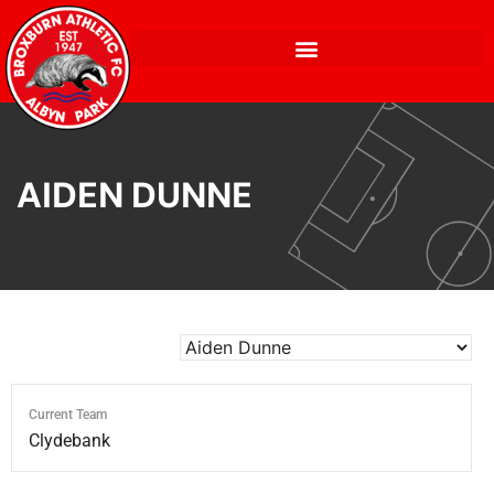
AIDEN DUNNE
Current Team
Clydebank