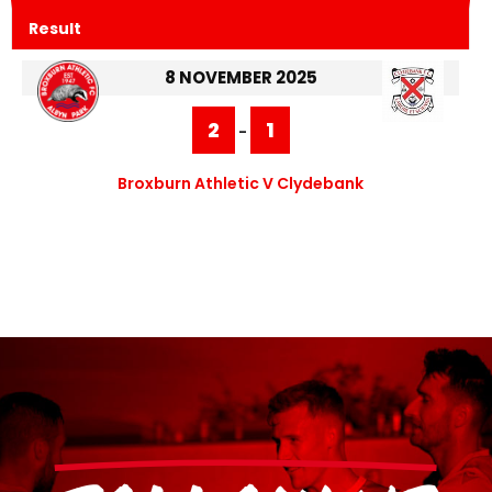
Result
8 NOVEMBER 2025
2
1
-
Broxburn Athletic V Clydebank