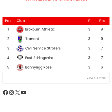
Pos
Club
P
Pts
Broxburn Athletic
1
3
9
Tranent
2
3
9
Civil Service Strollers
3
3
7
East Stirlingshire
4
3
7
Bonnyrigg Rose
5
3
6
View full table