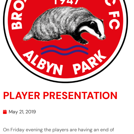
PLAYER PRESENTATION
May 21, 2019
On Friday evening the players are having an end of