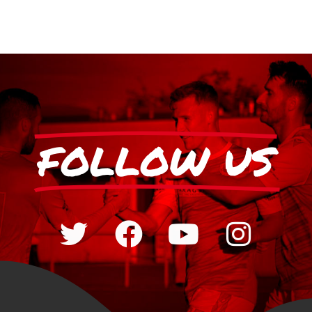
FOLLOW US