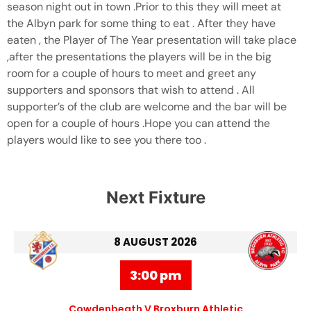
season night out in town .Prior to this they will meet at
the Albyn park for some thing to eat . After they have
eaten , the Player of The Year presentation will take place
,after the presentations the players will be in the big
room for a couple of hours to meet and greet any
supporters and sponsors that wish to attend . All
supporter’s of the club are welcome and the bar will be
open for a couple of hours .Hope you can attend the
players would like to see you there too .
Next Fixture
8 AUGUST 2026
3:00 pm
Cowdenbeath V Broxburn Athletic