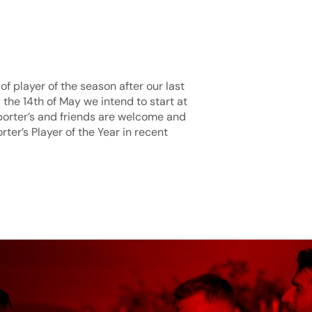
of player of the season after our last
he 14th of May we intend to start at
porter’s and friends are welcome and
ter’s Player of the Year in recent