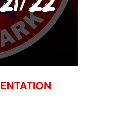
SENTATION