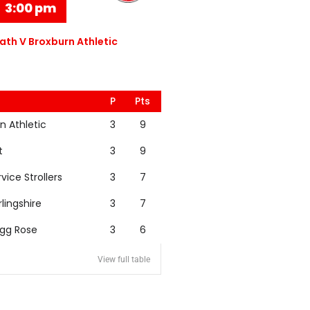
3:00 pm
th V Broxburn Athletic
P
Pts
n Athletic
3
9
t
3
9
rvice Strollers
3
7
rlingshire
3
7
igg Rose
3
6
View full table