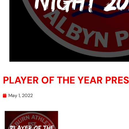
PLAYER OF THE YEAR PRE
May 1, 2022