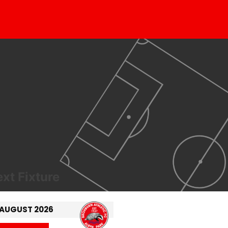
xt Fixture
 AUGUST 2026