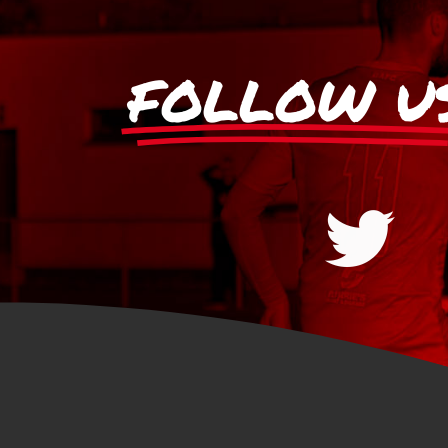
FOLLOW U