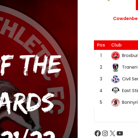
Cowdenbea
Pos
Club
Broxbur
1
Tranen
2
Civil Se
3
East Sti
4
Bonnyr
5