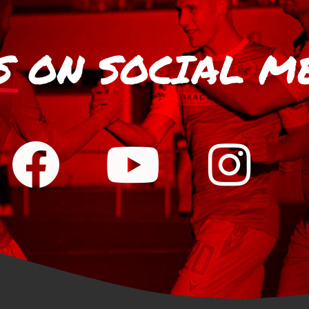
S
ON SOCIAL M