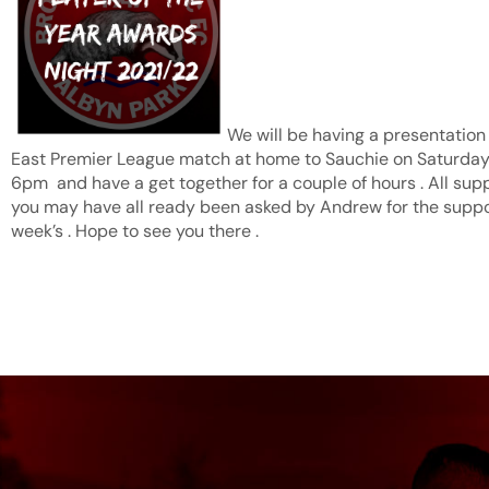
We will be having a presentation 
East Premier League match at home to Sauchie on Saturday t
6pm and have a get together for a couple of hours . All sup
you may have all ready been asked by Andrew for the suppor
week’s . Hope to see you there .