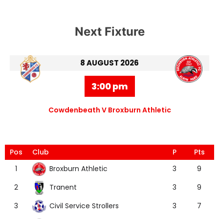
Next Fixture
8 AUGUST 2026
3:00 pm
Cowdenbeath V Broxburn Athletic
Pos
Club
P
Pts
Broxburn Athletic
1
3
9
Tranent
2
3
9
Civil Service Strollers
3
3
7