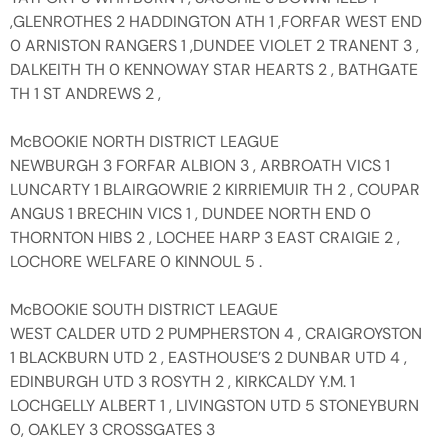
,GLENROTHES 2 HADDINGTON ATH 1 ,FORFAR WEST END
0 ARNISTON RANGERS 1 ,DUNDEE VIOLET 2 TRANENT 3 ,
DALKEITH TH 0 KENNOWAY STAR HEARTS 2 , BATHGATE
TH 1 ST ANDREWS 2 ,
McBOOKIE NORTH DISTRICT LEAGUE
NEWBURGH 3 FORFAR ALBION 3 , ARBROATH VICS 1
LUNCARTY 1 BLAIRGOWRIE 2 KIRRIEMUIR TH 2 , COUPAR
ANGUS 1 BRECHIN VICS 1 , DUNDEE NORTH END 0
THORNTON HIBS 2 , LOCHEE HARP 3 EAST CRAIGIE 2 ,
LOCHORE WELFARE 0 KINNOUL 5 .
McBOOKIE SOUTH DISTRICT LEAGUE
WEST CALDER UTD 2 PUMPHERSTON 4 , CRAIGROYSTON
1 BLACKBURN UTD 2 , EASTHOUSE’S 2 DUNBAR UTD 4 ,
EDINBURGH UTD 3 ROSYTH 2 , KIRKCALDY Y.M. 1
LOCHGELLY ALBERT 1 , LIVINGSTON UTD 5 STONEYBURN
0, OAKLEY 3 CROSSGATES 3