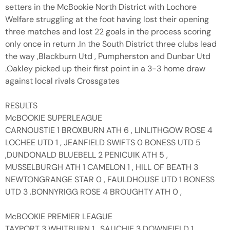
setters in the McBookie North District with Lochore
Welfare struggling at the foot having lost their opening
three matches and lost 22 goals in the process scoring
only once in return .In the South District three clubs lead
the way ,Blackburn Utd , Pumpherston and Dunbar Utd
.Oakley picked up their first point in a 3-3 home draw
against local rivals Crossgates
RESULTS
McBOOKIE SUPERLEAGUE
CARNOUSTIE 1 BROXBURN ATH 6 , LINLITHGOW ROSE 4
LOCHEE UTD 1 , JEANFIELD SWIFTS 0 BONESS UTD 5
,DUNDONALD BLUEBELL 2 PENICUIK ATH 5 ,
MUSSELBURGH ATH 1 CAMELON 1 , HILL OF BEATH 3
NEWTONGRANGE STAR 0 , FAULDHOUSE UTD 1 BONESS
UTD 3 .BONNYRIGG ROSE 4 BROUGHTY ATH 0 ,
McBOOKIE PREMIER LEAGUE
TAYPORT 3 WHITBURN 1 , SAUCHIE 3 DOWNFIELD 1