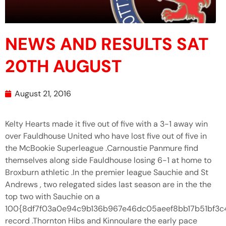
NEWS AND RESULTS SAT
20TH AUGUST
August 21, 2016
Kelty Hearts made it five out of five with a 3-1 away win
over Fauldhouse United who have lost five out of five in
the McBookie Superleague .Carnoustie Panmure find
themselves along side Fauldhouse losing 6-1 at home to
Broxburn athletic .In the premier league Sauchie and St
Andrews , two relegated sides last season are in the the
top two with Sauchie on a
100{8df7f03a0e94c9b136b967e46dc05aeef8bb17b51bf3
record .Thornton Hibs and Kinnoulare the early pace