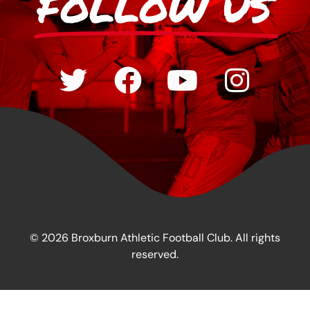
FOLLOW US
© 2026 Broxburn Athletic Football Club. All rights
reserved.