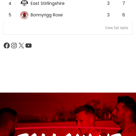
East Stirlingshire
4
3
7
Bonnyrigg Rose
5
3
6
View full table