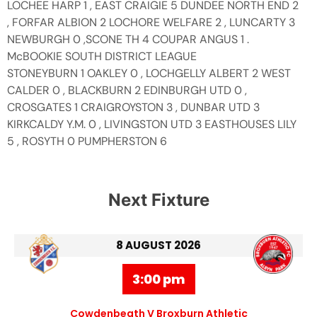
LOCHEE HARP 1 , EAST CRAIGIE 5 DUNDEE NORTH END 2
, FORFAR ALBION 2 LOCHORE WELFARE 2 , LUNCARTY 3
NEWBURGH 0 ,SCONE TH 4 COUPAR ANGUS 1 .
McBOOKIE SOUTH DISTRICT LEAGUE
STONEYBURN 1 OAKLEY 0 , LOCHGELLY ALBERT 2 WEST
CALDER 0 , BLACKBURN 2 EDINBURGH UTD 0 ,
CROSGATES 1 CRAIGROYSTON 3 , DUNBAR UTD 3
KIRKCALDY Y.M. 0 , LIVINGSTON UTD 3 EASTHOUSES LILY
5 , ROSYTH 0 PUMPHERSTON 6
Next Fixture
8 AUGUST 2026
3:00 pm
Cowdenbeath V Broxburn Athletic