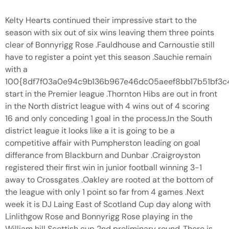
Kelty Hearts continued their impressive start to the
season with six out of six wins leaving them three points
clear of Bonnyrigg Rose .Fauldhouse and Carnoustie still
have to register a point yet this season .Sauchie remain
with a
100{8df7f03a0e94c9b136b967e46dc05aeef8bb17b51bf3
start in the Premier league .Thornton Hibs are out in front
in the North district league with 4 wins out of 4 scoring
16 and only conceding 1 goal in the process.In the South
district league it looks like a it is going to be a
competitive affair with Pumpherston leading on goal
differance from Blackburn and Dunbar .Craigroyston
registered their first win in junior football winning 3-1
away to Crossgates .Oakley are rooted at the bottom of
the league with only 1 point so far from 4 games .Next
week it is DJ Laing East of Scotland Cup day along with
Linlithgow Rose and Bonnyrigg Rose playing in the
William hill Scottish cup 2nd preliminary round .There is