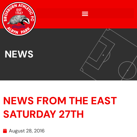
NEWS
NEWS FROM THE EAST
SATURDAY 27TH
August 28, 2016