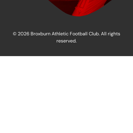
© 2026 Broxburn Athletic Football Club. All rights
reserved.