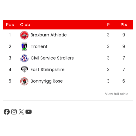
Pos
Club
P
Pts
Broxburn Athletic
1
3
9
Tranent
2
3
9
Civil Service Strollers
3
3
7
East Stirlingshire
4
3
7
Bonnyrigg Rose
5
3
6
View full table