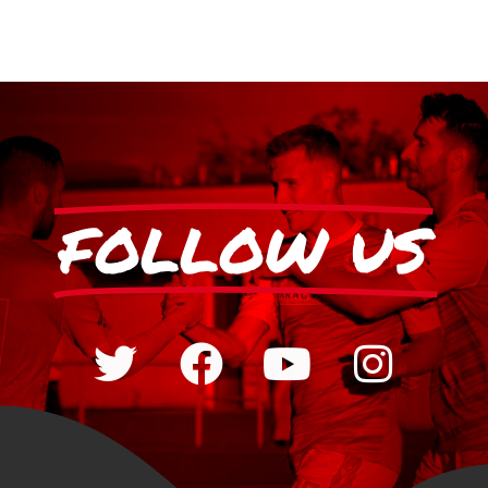
FOLLOW US