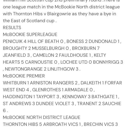
one league match in the McBookie North district league
with Thornton Hibs v Blairgowrie as they have a bye in
the East of Scotland cup .
RESULTS
McBOOKIE SUPERLEAGUE
PENICUIK 4 HILL OF BEATH 0 , BONESS 2 DUNDONALD 1 ,
BROUGHTY 2 MUSSELBURGH 0 , BROXBURN 7
JEANFIELD 3 , CAMELON 2 FAULDHOUSE 1 , KELTY
HEARTS 5 CARNOUSTIE 0 , LOCHEE UTD 0 BONNYRIGG 3
, NEWTONGRANGE 2 LINLITHGOW 3 .
McBOOKIE PREMIER
WHITBURN 1 ARNISTON RANGERS 2 , DALKEITH 1 FORFAR
WEST END 4 , GLENROTHES 1 ARMADALE 0 ,
HADDINGTON 1 TAYPORT 3 , KENNOWAY 3 BATHGATE 1 ,
ST ANDREWS 3 DUNDEE VIOLET 3 , TRANENT 2 SAUCHIE
6 .
McBOOKIE NORTH DISTRICT LEAGUE
THORNTON HIBS 5 ARBROATH VICS 1 , BRECHIN VICS 3