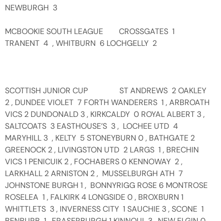
NEWBURGH 3
MCBOOKIE SOUTH LEAGUE CROSSGATES 1
TRANENT 4 , WHITBURN 6 LOCHGELLY 2
SCOTTISH JUNIOR CUP ST ANDREWS 2 OAKLEY
2 , DUNDEE VIOLET 7 FORTH WANDERERS 1 , ARBROATH
VICS 2 DUNDONALD 3 , KIRKCALDY 0 ROYAL ALBERT 3 ,
SALTCOATS 3 EASTHOUSE’S 3 , LOCHEE UTD 4
MARYHILL 3 , KELTY 5 STONEYBURN 0 , BATHGATE 2
GREENOCK 2 , LIVINGSTON UTD 2 LARGS 1 , BRECHIN
VICS 1 PENICUIK 2 , FOCHABERS 0 KENNOWAY 2 ,
LARKHALL 2 ARNISTON 2 , MUSSELBURGH ATH 7
JOHNSTONE BURGH 1 , BONNYRIGG ROSE 6 MONTROSE
ROSELEA 1 , FALKIRK 4 LONGSIDE 0 , BROXBURN 1
WHITTLETS 3 , INVERNESS CITY 1 SAUCHIE 3 , SCONE 1
BENBURB 1 , FRASERBURGH 1 KINNOUL 3 , NEW ELGIN 0