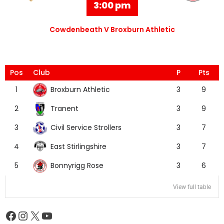
3:00 pm
Cowdenbeath V Broxburn Athletic
Pos
Club
P
Pts
Broxburn Athletic
1
3
9
Tranent
2
3
9
Civil Service Strollers
3
3
7
East Stirlingshire
4
3
7
Bonnyrigg Rose
5
3
6
View full table