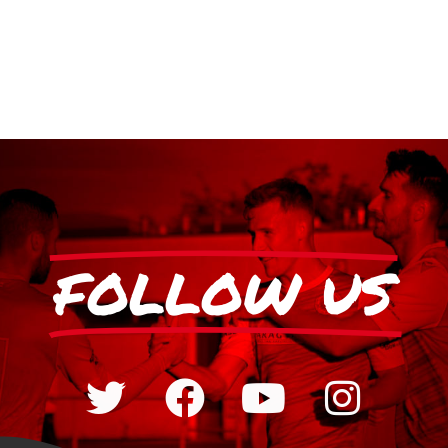
FOLLOW US