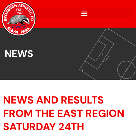
NEWS
NEWS AND RESULTS
FROM THE EAST REGION
SATURDAY 24TH