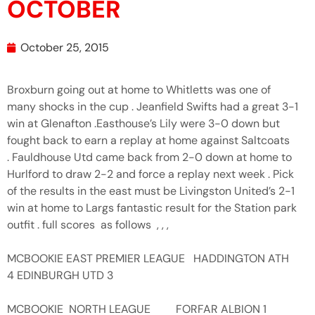
OCTOBER
October 25, 2015
Broxburn going out at home to Whitletts was one of
many shocks in the cup . Jeanfield Swifts had a great 3-1
win at Glenafton .Easthouse’s Lily were 3-0 down but
fought back to earn a replay at home against Saltcoats
. Fauldhouse Utd came back from 2-0 down at home to
Hurlford to draw 2-2 and force a replay next week . Pick
of the results in the east must be Livingston United’s 2-1
win at home to Largs fantastic result for the Station park
outfit . full scores as follows , , ,
MCBOOKIE EAST PREMIER LEAGUE HADDINGTON ATH
4 EDINBURGH UTD 3
MCBOOKIE NORTH LEAGUE FORFAR ALBION 1