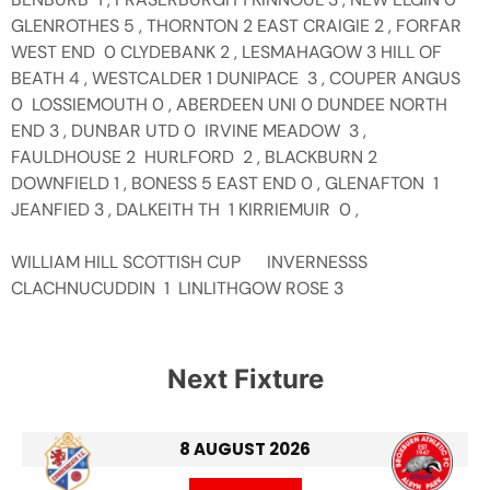
GLENROTHES 5 , THORNTON 2 EAST CRAIGIE 2 , FORFAR
WEST END 0 CLYDEBANK 2 , LESMAHAGOW 3 HILL OF
BEATH 4 , WESTCALDER 1 DUNIPACE 3 , COUPER ANGUS
0 LOSSIEMOUTH 0 , ABERDEEN UNI 0 DUNDEE NORTH
END 3 , DUNBAR UTD 0 IRVINE MEADOW 3 ,
FAULDHOUSE 2 HURLFORD 2 , BLACKBURN 2
DOWNFIELD 1 , BONESS 5 EAST END 0 , GLENAFTON 1
JEANFIED 3 , DALKEITH TH 1 KIRRIEMUIR 0 ,
WILLIAM HILL SCOTTISH CUP INVERNESSS
CLACHNUCUDDIN 1 LINLITHGOW ROSE 3
Next Fixture
8 AUGUST 2026