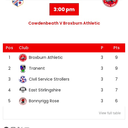
3:00 pm
Cowdenbeath V Broxburn Athletic
Pos
Club
P
Pts
Broxburn Athletic
1
3
9
Tranent
2
3
9
Civil Service Strollers
3
3
7
East Stirlingshire
4
3
7
Bonnyrigg Rose
5
3
6
View full table