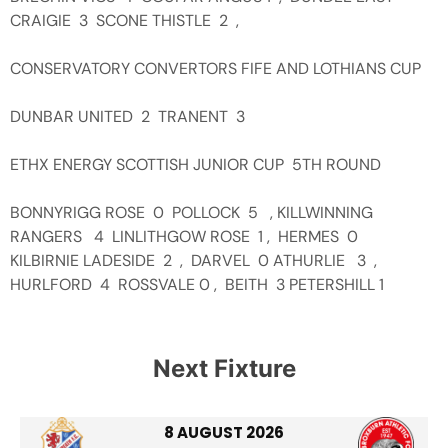
CRAIGIE 3 SCONE THISTLE 2 ,
CONSERVATORY CONVERTORS FIFE AND LOTHIANS CUP
DUNBAR UNITED 2 TRANENT 3
ETHX ENERGY SCOTTISH JUNIOR CUP 5TH ROUND
BONNYRIGG ROSE 0 POLLOCK 5 , KILLWINNING
RANGERS 4 LINLITHGOW ROSE 1 , HERMES 0
KILBIRNIE LADESIDE 2 , DARVEL 0 ATHURLIE 3 ,
HURLFORD 4 ROSSVALE 0 , BEITH 3 PETERSHILL 1
Next Fixture
8 AUGUST 2026