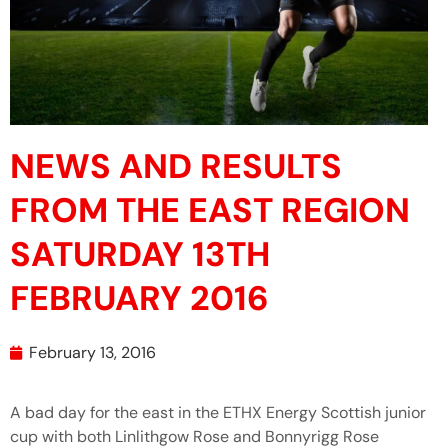
NEWS AND RESULTS
FROM THE EAST REGION
SATURDAY 13TH
FEBRUARY 2016
February 13, 2016
A bad day for the east in the ETHX Energy Scottish junior
cup with both Linlithgow Rose and Bonnyrigg Rose