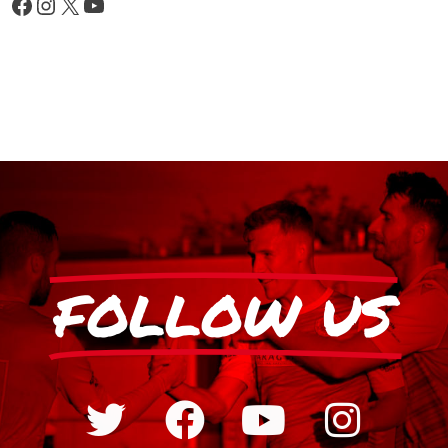
FOLLOW US