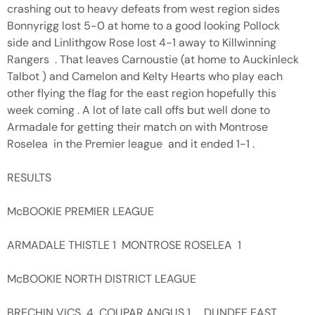
crashing out to heavy defeats from west region sides
Bonnyrigg lost 5-0 at home to a good looking Pollock
side and Linlithgow Rose lost 4-1 away to Killwinning
Rangers . That leaves Carnoustie (at home to Auckinleck
Talbot ) and Camelon and Kelty Hearts who play each
other flying the flag for the east region hopefully this
week coming . A lot of late call offs but well done to
Armadale for getting their match on with Montrose
Roselea in the Premier league and it ended 1-1 .
RESULTS
McBOOKIE PREMIER LEAGUE
ARMADALE THISTLE 1 MONTROSE ROSELEA 1
McBOOKIE NORTH DISTRICT LEAGUE
BRECHIN VICS 4 COUPAR ANGUS 1 , DUNDEE EAST