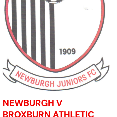
NEWBURGH V
BROXBURN ATHLETIC