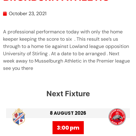
October 23, 2021
A professional performance today with only the home
keeper keeping the score to six . This result see’s us
through to a home tie against Lowland league opposition
University of Stirling . At a date to be arranged . Next
week away to Musselburgh Athletic in the Premier league
see you there
Next Fixture
8 AUGUST 2026
3:00 pm