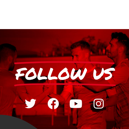
FOLLOW US