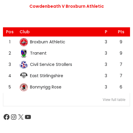
Cowdenbeath V Broxburn Athletic
Pos
Club
P
Pts
Broxburn Athletic
1
3
9
Tranent
2
3
9
Civil Service Strollers
3
3
7
East Stirlingshire
4
3
7
Bonnyrigg Rose
5
3
6
View full table