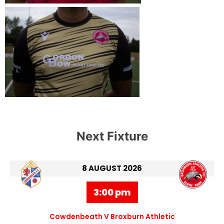
Next Fixture
8 AUGUST 2026
3:00 pm
Cowdenbeath V Broxburn Athletic