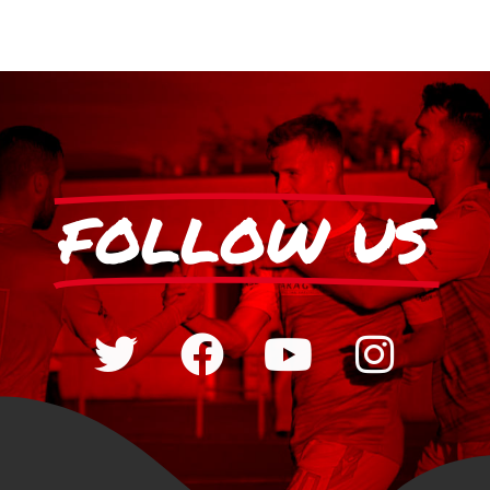
FOLLOW US