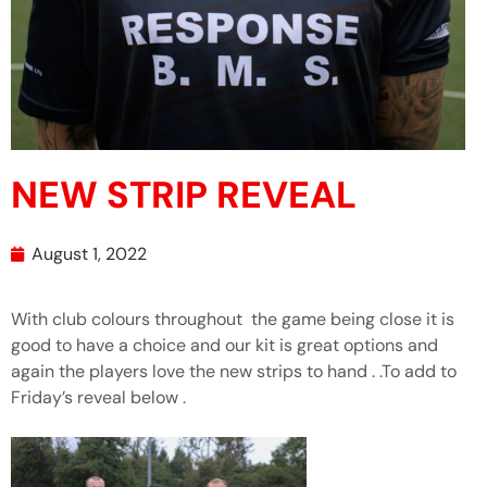
NEW STRIP REVEAL
August 1, 2022
With club colours throughout the game being close it is
good to have a choice and our kit is great options and
again the players love the new strips to hand . .To add to
Friday’s reveal below .