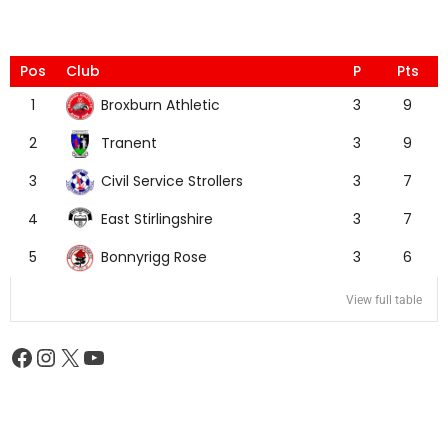
Pos
Club
P
Pts
Broxburn Athletic
1
3
9
Tranent
2
3
9
Civil Service Strollers
3
3
7
East Stirlingshire
4
3
7
Bonnyrigg Rose
5
3
6
View full table