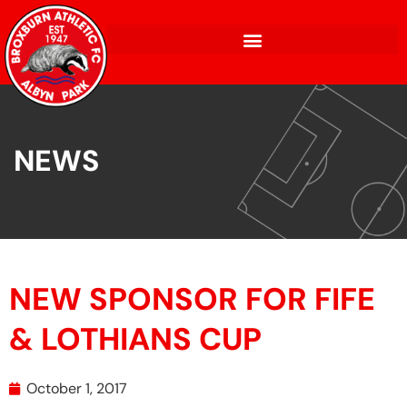
NEWS
NEW SPONSOR FOR FIFE
& LOTHIANS CUP
October 1, 2017