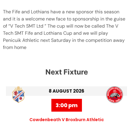
The Fife and Lothians have a new sponsor this season
and it is a welcome new face to sponsorship in the guise
of “V Tech SMT Ltd ” The cup will now be called The V
Tech SMT Fife and Lothians Cup and we will play
Penicuik Athletic next Saturday in the competition away
from home
Next Fixture
8 AUGUST 2026
3:00 pm
Cowdenbeath V Broxburn Athletic