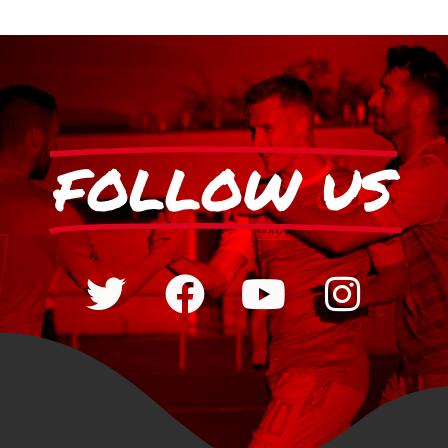
FOLLOW US