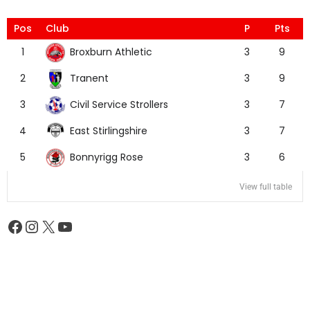
Pos
Club
P
Pts
Broxburn Athletic
1
3
9
Tranent
2
3
9
Civil Service Strollers
3
3
7
East Stirlingshire
4
3
7
Bonnyrigg Rose
5
3
6
View full table