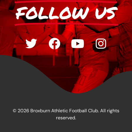
FOLLOW US
© 2026 Broxburn Athletic Football Club. All rights
reserved.