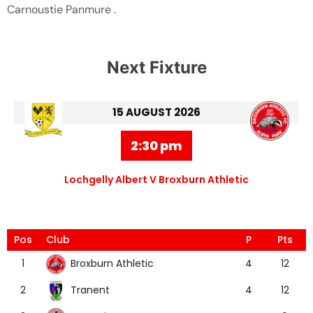
Carnoustie Panmure .
Next Fixture
15 AUGUST 2026
2:30 pm
Lochgelly Albert V Broxburn Athletic
Pos
Club
P
Pts
Broxburn Athletic
1
4
12
Tranent
2
4
12