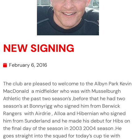
NEW SIGNING
February 6, 2016
The club are pleased to welcome to the Albyn Park Kevin
MacDonald a midfielder who was with Musselburgh
Athletic the past two season’s ,before that he had two
season’s at Bonnyrigg who signed him from Berwick
Rangers with Airdrie , Alloa and Hibernian who signed
him from Sunderland and he made his debut for Hibs on
the final day of the season in 2003 2004 season .He
goes straight into the squad for today’s cup tie with