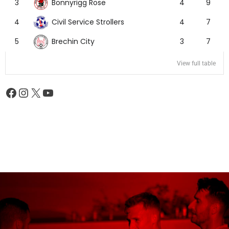
Bonnyrigg Rose
3
4
9
Civil Service Strollers
4
4
7
Brechin City
5
3
7
View full table