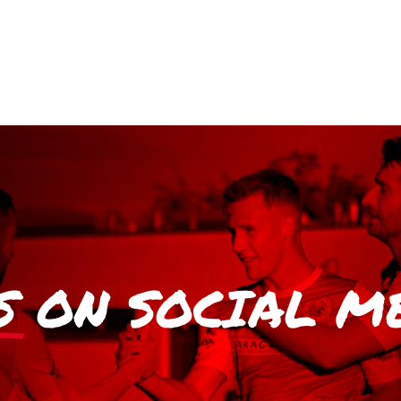
S
ON SOCIAL M