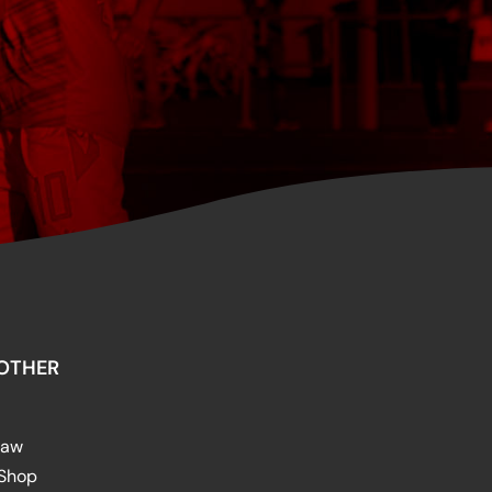
OTHER
raw
 Shop