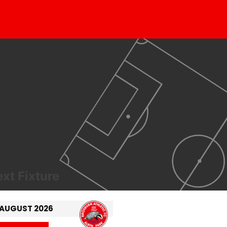
xt Fixture
 AUGUST 2026