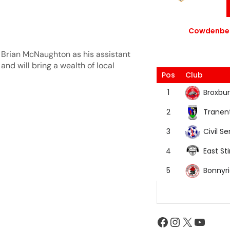
Cowdenbea
 Brian McNaughton as his assistant
and will bring a wealth of local
Pos
Club
Broxbur
1
Tranen
2
Civil Se
3
East Sti
4
Bonnyr
5