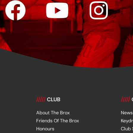
/////
CLUB
/////
About The Brox
News
Friends Of The Brox
Keyd
Honours
Club