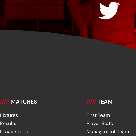
/////
MATCHES
/////
TEAM
Fixtures
First Team
Results
Player Stats
League Table
Management Team