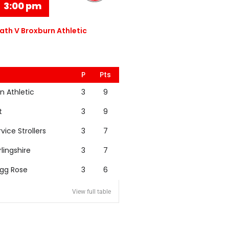
3:00 pm
th V Broxburn Athletic
P
Pts
n Athletic
3
9
t
3
9
rvice Strollers
3
7
rlingshire
3
7
igg Rose
3
6
View full table