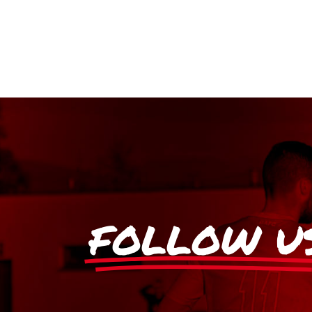
FOLLOW U