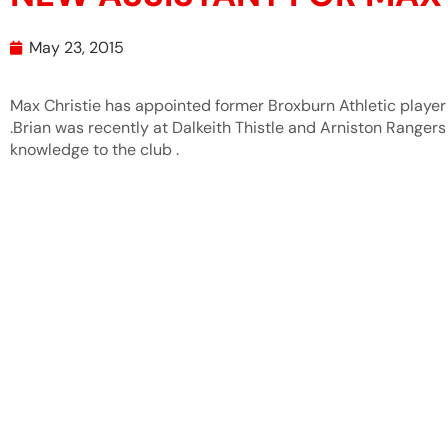
May 23, 2015
Max Christie has appointed former Broxburn Athletic player
.Brian was recently at Dalkeith Thistle and Arniston Rangers 
knowledge to the club .