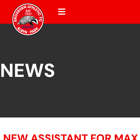
NEWS
NEW ASSISTANT FOR MAX