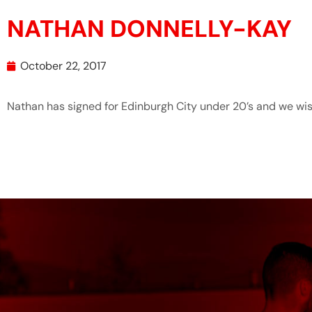
NATHAN DONNELLY-KAY
October 22, 2017
Nathan has signed for Edinburgh City under 20’s and we wis