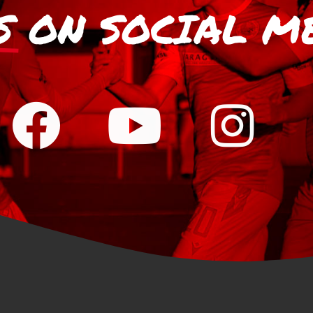
S
ON SOCIAL M