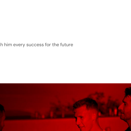
h him every success for the future