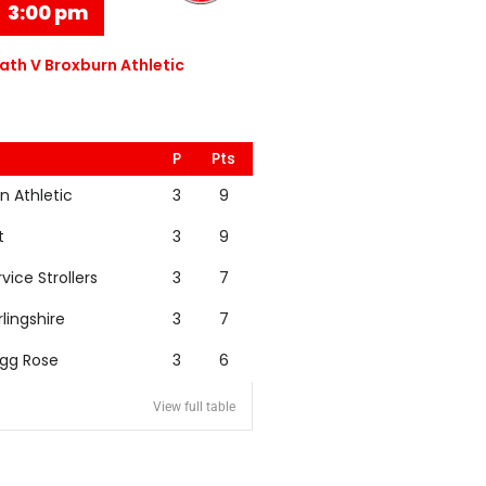
3:00 pm
th V Broxburn Athletic
P
Pts
n Athletic
3
9
t
3
9
rvice Strollers
3
7
rlingshire
3
7
igg Rose
3
6
View full table