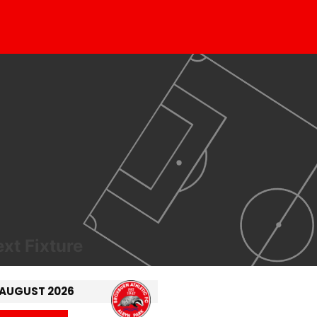
xt Fixture
 AUGUST 2026