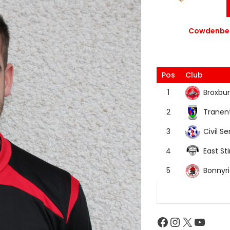
Cowdenbea
Pos
Club
Broxbur
1
Tranen
2
Civil Se
3
East Sti
4
Bonnyr
5