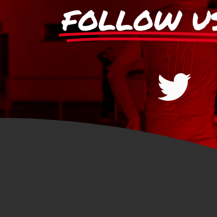
FOLLOW U