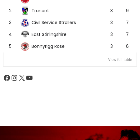
Tranent
2
3
9
Civil Service Strollers
3
3
7
East Stirlingshire
4
3
7
Bonnyrigg Rose
5
3
6
View full table