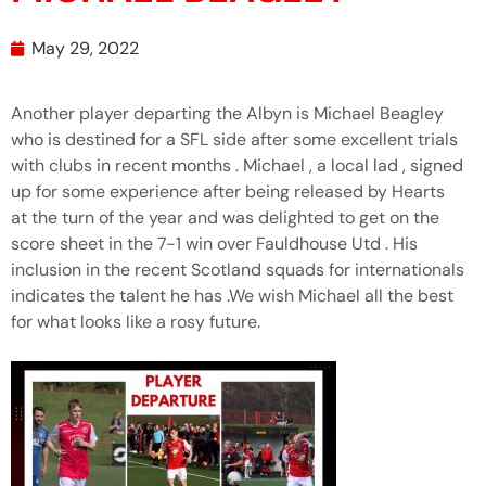
May 29, 2022
Another player departing the Albyn is Michael Beagley
who is destined for a SFL side after some excellent trials
with clubs in recent months . Michael , a local lad , signed
up for some experience after being released by Hearts
at the turn of the year and was delighted to get on the
score sheet in the 7-1 win over Fauldhouse Utd . His
inclusion in the recent Scotland squads for internationals
indicates the talent he has .We wish Michael all the best
for what looks like a rosy future.