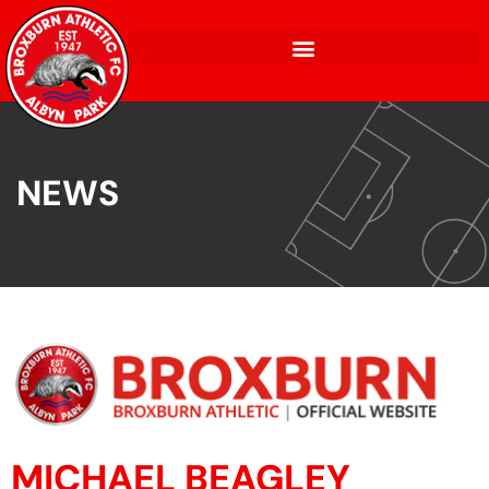
NEWS
MICHAEL BEAGLEY