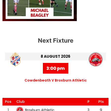
Next Fixture
8 AUGUST 2026
3:00 pm
Cowdenbeath V Broxburn Athletic
Pos
Club
P
Pts
Broxburn Athletic
1
3
9