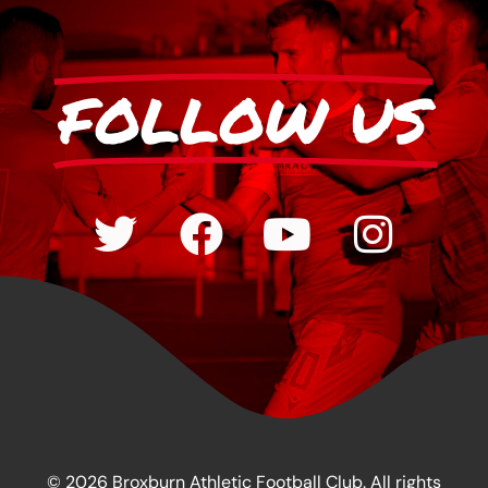
FOLLOW US
© 2026 Broxburn Athletic Football Club. All rights