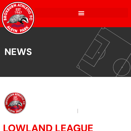
NEWS
LOWLAND LEAGUE