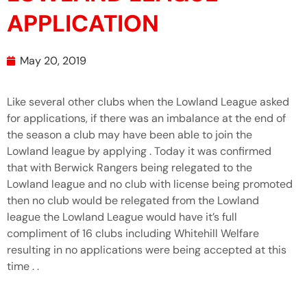
APPLICATION
May 20, 2019
Like several other clubs when the Lowland League asked
for applications, if there was an imbalance at the end of
the season a club may have been able to join the
Lowland league by applying . Today it was confirmed
that with Berwick Rangers being relegated to the
Lowland league and no club with license being promoted
then no club would be relegated from the Lowland
league the Lowland League would have it’s full
compliment of 16 clubs including Whitehill Welfare
resulting in no applications were being accepted at this
time . .