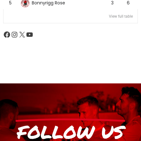
Bonnyrigg Rose
5
3
6
View full table
FOLLOW US