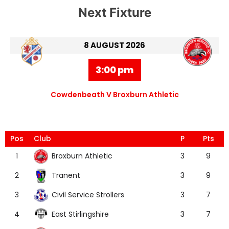
Next Fixture
8 AUGUST 2026
3:00 pm
Cowdenbeath V Broxburn Athletic
Pos
Club
P
Pts
Broxburn Athletic
1
3
9
Tranent
2
3
9
Civil Service Strollers
3
3
7
East Stirlingshire
4
3
7