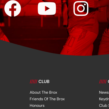
/////
CLUB
/////
About The Brox
News
Friends Of The Brox
Keyd
Honours
Club