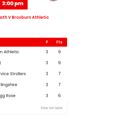
3:00 pm
th V Broxburn Athletic
P
Pts
n Athletic
3
9
t
3
9
rvice Strollers
3
7
rlingshire
3
7
igg Rose
3
6
View full table