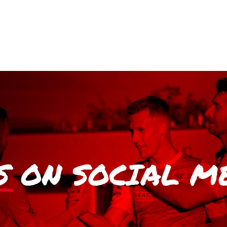
S
ON SOCIAL M