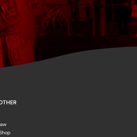
OTHER
raw
 Shop