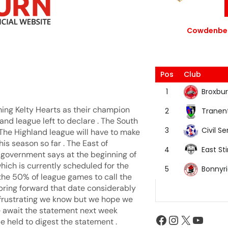
Cowdenbea
Pos
Club
Broxbur
1
ing Kelty Hearts as their champion
Tranen
2
and league left to declare . The South
Civil Se
3
 The Highland league will have to make
is season so far . The East of
East Sti
4
t government says at the beginning of
hich is currently scheduled for the
Bonnyr
5
g the 50% of league games to call the
bring forward that date considerably
is frustrating we know but we hope we
e await the statement next week
e held to digest the statement .