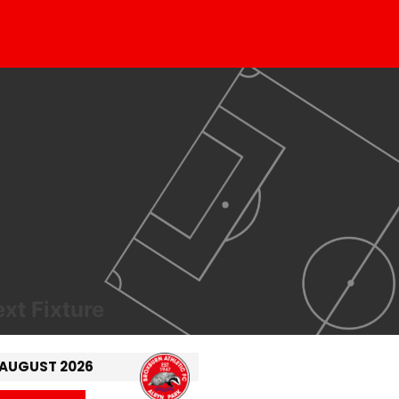
xt Fixture
 AUGUST 2026