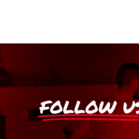
FOLLOW U