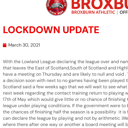
LOCKDOWN UPDATE
March 30, 2021
With the Lowland League declaring the league over and nam
that leaves the East of Scotland,South of Scotland and Highl
have a meeting on Thursday and are likely to null and void .
a decision soon with next to no games having been played th
Scotland said a few weeks ago that we will wait to see wha
next week regarding the contact training return to playing w
17th of May which would give little or no chance of finishin
league under playing conditions. If the government were to 
the chances of finishing half the season is a possibility it 
can declare the league by playing and not by arithmetic .W
where there after one way or another a board meeting will b