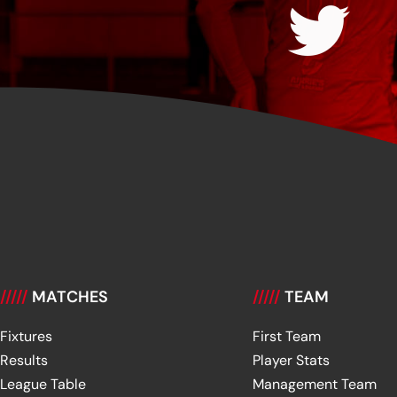
/////
MATCHES
/////
TEAM
Fixtures
First Team
Results
Player Stats
League Table
Management Team