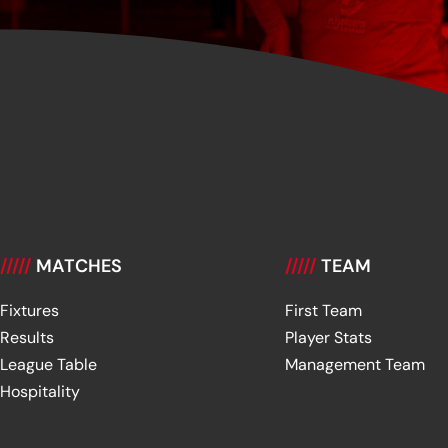
/////
MATCHES
/////
TEAM
Fixtures
First Team
Results
Player Stats
League Table
Management Team
Hospitality