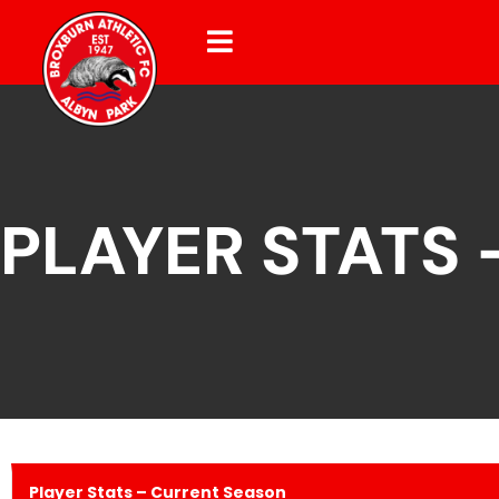
PLAYER STATS
Player Stats – Current Season