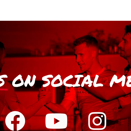
S
ON SOCIAL M