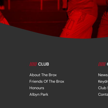
/////
CLUB
/////
About The Brox
News
Friends Of The Brox
Keyd
Honours
Club
Albyn Park
Cont