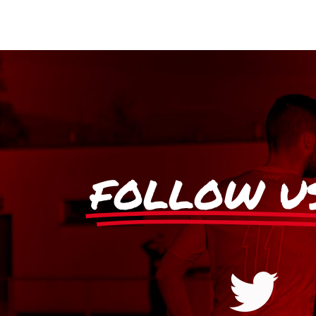
FOLLOW U