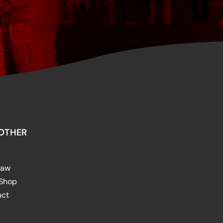
OTHER
raw
 Shop
act