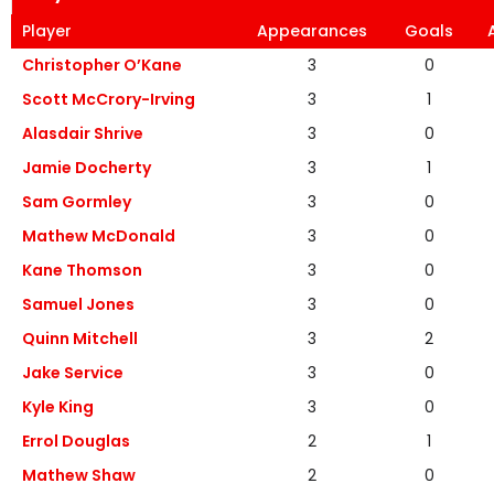
Player
Appearances
Goals
Christopher O’Kane
3
0
Scott McCrory-Irving
3
1
Alasdair Shrive
3
0
Jamie Docherty
3
1
Sam Gormley
3
0
Mathew McDonald
3
0
Kane Thomson
3
0
Samuel Jones
3
0
Quinn Mitchell
3
2
Jake Service
3
0
Kyle King
3
0
Errol Douglas
2
1
Mathew Shaw
2
0