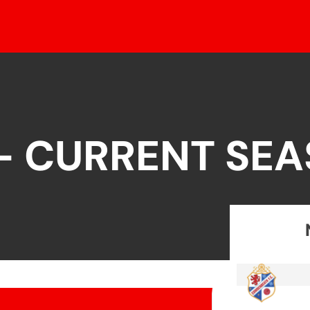
 – CURRENT SE