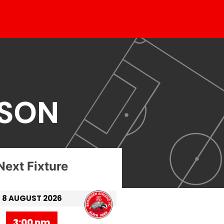
ASON
Next Fixture
8 AUGUST 2026
3:00 pm