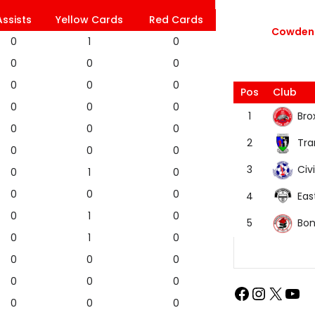
Assists
Yellow Cards
Red Cards
Cowdenb
0
1
0
0
0
0
0
0
0
Pos
Club
0
0
0
Bro
1
0
0
0
Tra
2
0
0
0
Civi
3
0
1
0
0
0
0
Eas
4
0
1
0
Bon
5
0
1
0
0
0
0
0
0
0
0
0
0