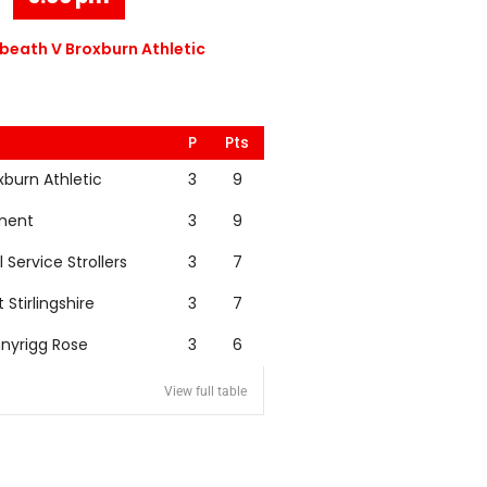
eath V Broxburn Athletic
P
Pts
xburn Athletic
3
9
nent
3
9
l Service Strollers
3
7
t Stirlingshire
3
7
nyrigg Rose
3
6
View full table