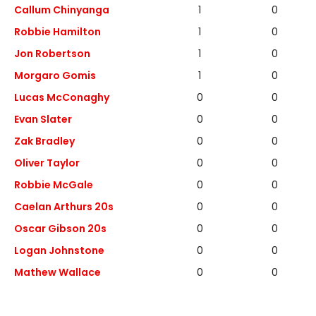
Callum Chinyanga
1
0
Robbie Hamilton
1
0
Jon Robertson
1
0
Morgaro Gomis
1
0
Lucas McConaghy
0
0
Evan Slater
0
0
Zak Bradley
0
0
Oliver Taylor
0
0
Robbie McGale
0
0
Caelan Arthurs 20s
0
0
Oscar Gibson 20s
0
0
Logan Johnstone
0
0
Mathew Wallace
0
0