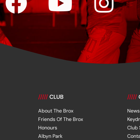
/////
CLUB
/////
About The Brox
News
Friends Of The Brox
Keyd
Honours
Club
Albyn Park
Cont