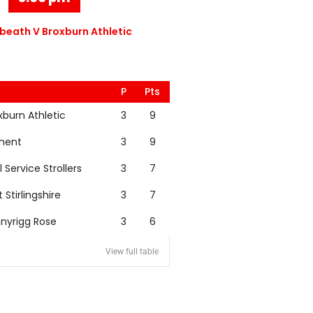
eath V Broxburn Athletic
P
Pts
xburn Athletic
3
9
nent
3
9
l Service Strollers
3
7
t Stirlingshire
3
7
nyrigg Rose
3
6
View full table