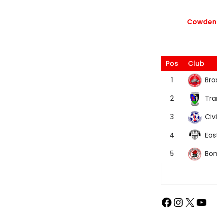
Cowdenb
Pos
Club
Bro
1
Tra
2
Civi
3
Eas
4
Bon
5