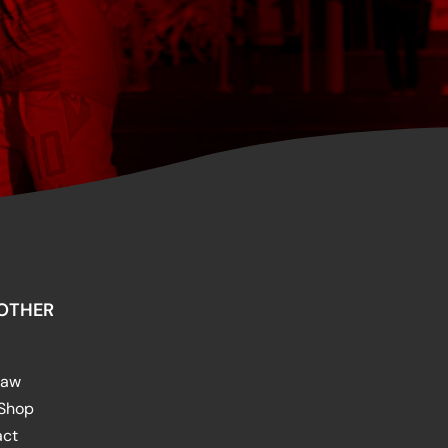
OTHER
raw
 Shop
act