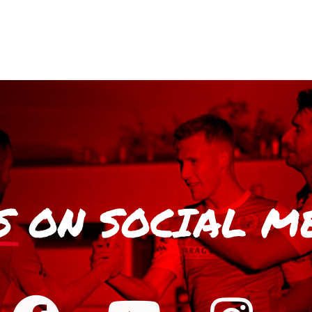
S
ON SOCIAL M