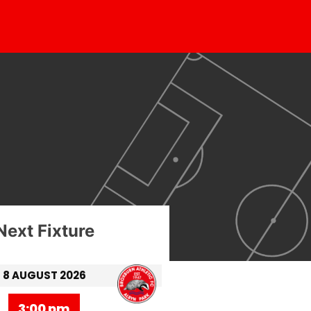
Next Fixture
8 AUGUST 2026
3:00 pm