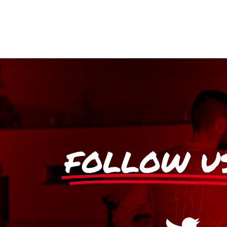
FOLLOW U