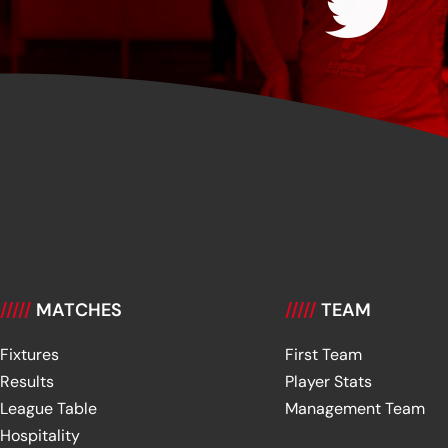
/////
MATCHES
/////
TEAM
Fixtures
First Team
Results
Player Stats
League Table
Management Team
Hospitality