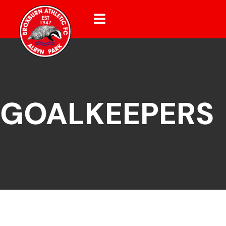
GOALKEEPERS