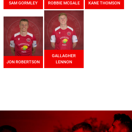
SAM GORMLEY
ROBBIE MCGALE
KANE THOMSON
GALLAGHER
JON ROBERTSON
LENNON