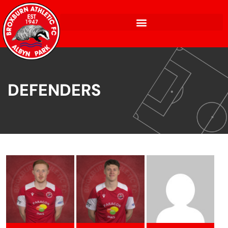
DEFENDERS