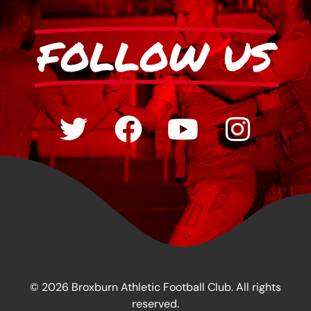
FOLLOW US
© 2026 Broxburn Athletic Football Club. All rights
reserved.