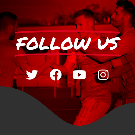
FOLLOW US