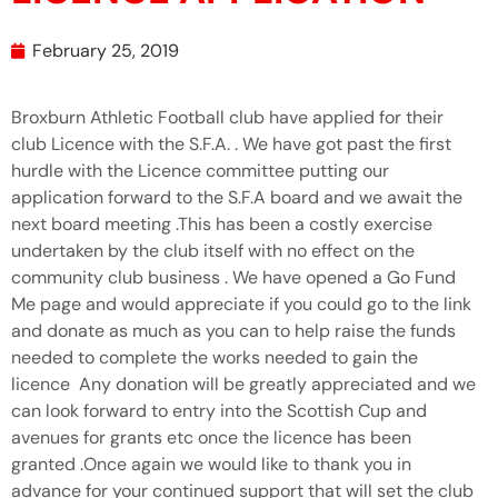
February 25, 2019
Broxburn Athletic Football club have applied for their
club Licence with the S.F.A. . We have got past the first
hurdle with the Licence committee putting our
application forward to the S.F.A board and we await the
next board meeting .This has been a costly exercise
undertaken by the club itself with no effect on the
community club business . We have opened a Go Fund
Me page and would appreciate if you could go to the link
and donate as much as you can to help raise the funds
needed to complete the works needed to gain the
licence Any donation will be greatly appreciated and we
can look forward to entry into the Scottish Cup and
avenues for grants etc once the licence has been
granted .Once again we would like to thank you in
advance for your continued support that will set the club