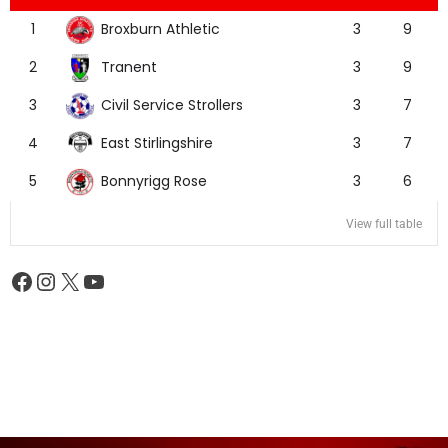
Broxburn Athletic
1
3
9
Tranent
2
3
9
Civil Service Strollers
3
3
7
East Stirlingshire
4
3
7
Bonnyrigg Rose
5
3
6
View full table