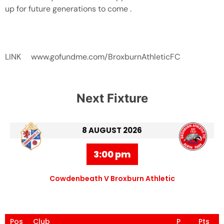
up for future generations to come .
LINK www.gofundme.com/BroxburnAthleticFC
Next Fixture
8 AUGUST 2026
3:00 pm
Cowdenbeath V Broxburn Athletic
Pos
Club
P
Pts