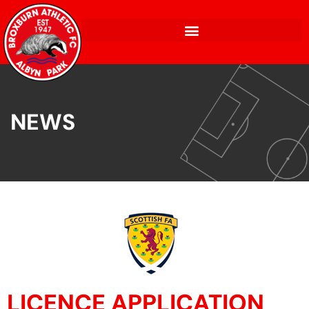
NEWS
LICENCE APPLICATION