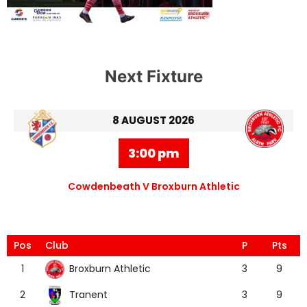
Next Fixture
8 AUGUST 2026
3:00 pm
Cowdenbeath V Broxburn Athletic
Pos
Club
P
Pts
Broxburn Athletic
1
3
9
Tranent
2
3
9