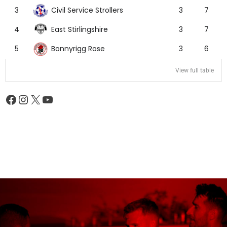
Civil Service Strollers
3
3
7
East Stirlingshire
4
3
7
Bonnyrigg Rose
5
3
6
View full table