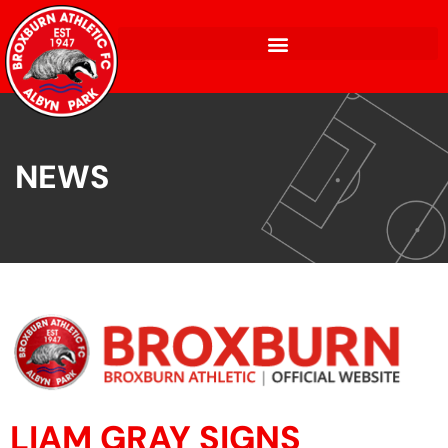
NEWS
LIAM GRAY SIGNS