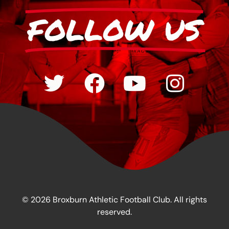
FOLLOW US
© 2026 Broxburn Athletic Football Club. All rights
reserved.