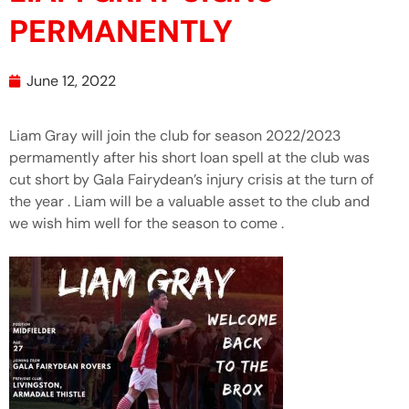
PERMANENTLY
June 12, 2022
Liam Gray will join the club for season 2022/2023
permamently after his short loan spell at the club was
cut short by Gala Fairydean’s injury crisis at the turn of
the year . Liam will be a valuable asset to the club and
we wish him well for the season to come .