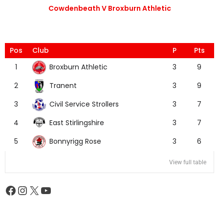
Cowdenbeath V Broxburn Athletic
Pos
Club
P
Pts
Broxburn Athletic
1
3
9
Tranent
2
3
9
Civil Service Strollers
3
3
7
East Stirlingshire
4
3
7
Bonnyrigg Rose
5
3
6
View full table