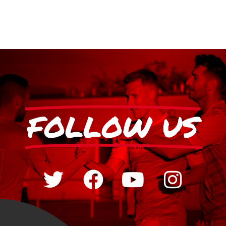
FOLLOW US