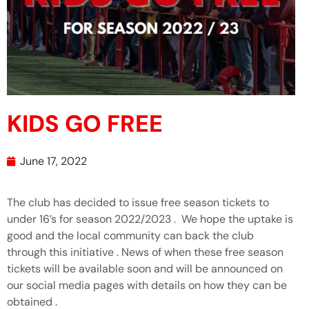
KIDS GO FREE
June 17, 2022
The club has decided to issue free season tickets to
under 16’s for season 2022/2023 . We hope the uptake is
good and the local community can back the club
through this initiative . News of when these free season
tickets will be available soon and will be announced on
our social media pages with details on how they can be
obtained .