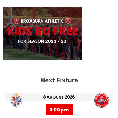
Next Fixture
8 AUGUST 2026
3:00 pm