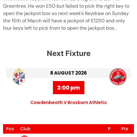
Greentree .He won £50 but failed to pick the right key to
open the jackpot box so next week’s Keydraw on Sunday
the 15th of March will have a jackpot of £1250 and only
four keys left to pick from to open the jackpot box .
Next Fixture
8 AUGUST 2026
3:00 pm
Cowdenbeath V Broxburn Athletic
Pos
Club
P
Pts