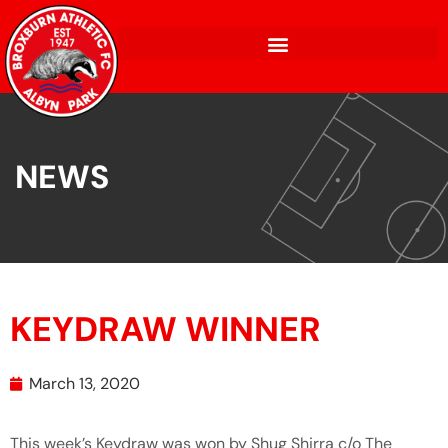
NEWS
KEYDRAW WINNER
March 13, 2020
This week’s Keydraw was won by Shug Shirra c/o The