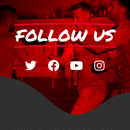
FOLLOW US