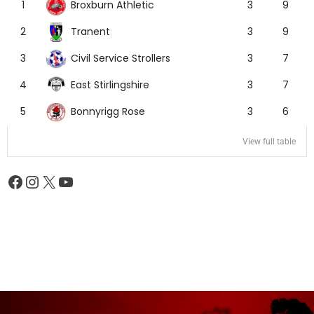
Broxburn Athletic
1
3
9
Tranent
2
3
9
Civil Service Strollers
3
3
7
East Stirlingshire
4
3
7
Bonnyrigg Rose
5
3
6
View full table