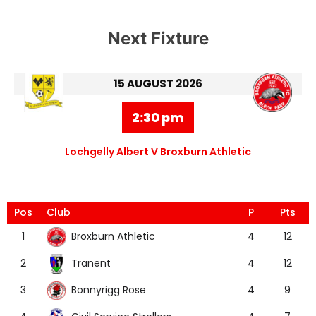
Next Fixture
15 AUGUST 2026
2:30 pm
Lochgelly Albert V Broxburn Athletic
Pos
Club
P
Pts
Broxburn Athletic
1
4
12
Tranent
2
4
12
Bonnyrigg Rose
3
4
9