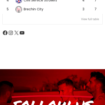
Civil Service Strollers
4
4
7
Brechin City
5
3
7
View full table