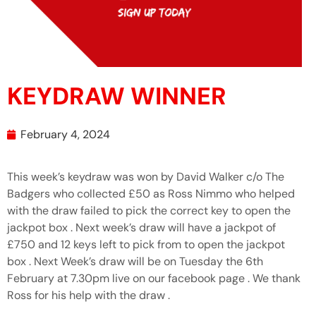
KEYDRAW WINNER
February 4, 2024
This week’s keydraw was won by David Walker c/o The
Badgers who collected £50 as Ross Nimmo who helped
with the draw failed to pick the correct key to open the
jackpot box . Next week’s draw will have a jackpot of
£750 and 12 keys left to pick from to open the jackpot
box . Next Week’s draw will be on Tuesday the 6th
February at 7.30pm live on our facebook page . We thank
Ross for his help with the draw .