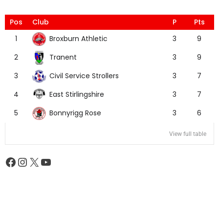
Pos
Club
P
Pts
Broxburn Athletic
1
3
9
Tranent
2
3
9
Civil Service Strollers
3
3
7
East Stirlingshire
4
3
7
Bonnyrigg Rose
5
3
6
View full table