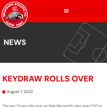
NEWS
KEYDRAW ROLLS OVER
August 7, 2022
The key Draw rolls over as Bob Naysmith who won £50 in