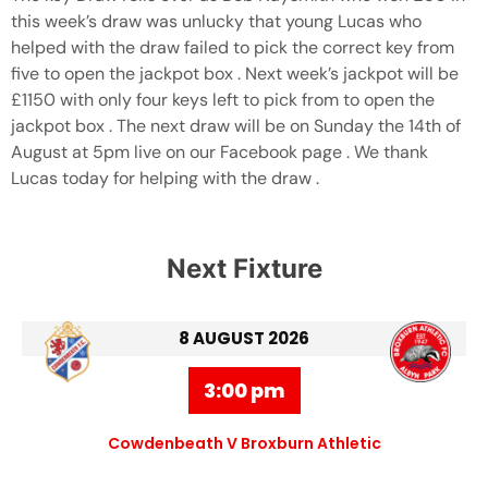
this week’s draw was unlucky that young Lucas who
helped with the draw failed to pick the correct key from
five to open the jackpot box . Next week’s jackpot will be
£1150 with only four keys left to pick from to open the
jackpot box . The next draw will be on Sunday the 14th of
August at 5pm live on our Facebook page . We thank
Lucas today for helping with the draw .
Next Fixture
8 AUGUST 2026
3:00 pm
Cowdenbeath V Broxburn Athletic