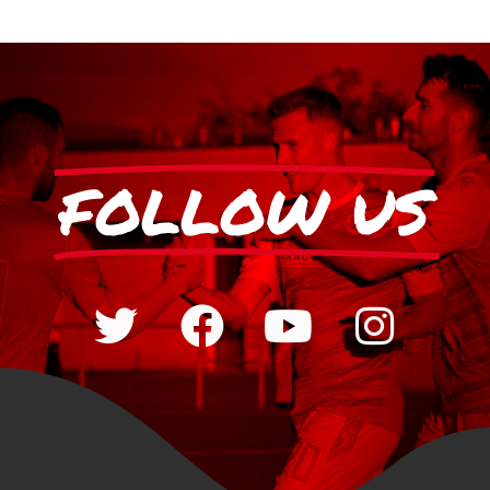
FOLLOW US