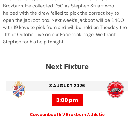
Broxburn. He collected £50 as Stephen Stuart who
helped with the draw failed to pick the correct key to
open the jackpot box. Next week’s jackpot will be £400
with 19 keys to pick from and will be held on Tuesday the
11th of October live on our Facebook page. We thank
Stephen for his help tonight.
Next Fixture
8 AUGUST 2026
3:00 pm
Cowdenbeath V Broxburn Athletic