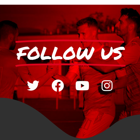
FOLLOW US