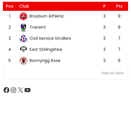
Pos
Club
P
Pts
Broxburn Athletic
1
3
9
Tranent
2
3
9
Civil Service Strollers
3
3
7
East Stirlingshire
4
3
7
Bonnyrigg Rose
5
3
6
View full table