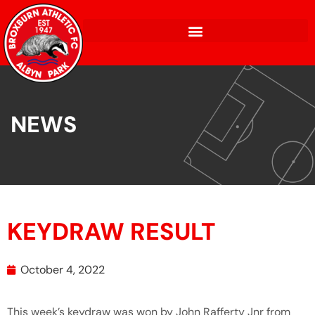
NEWS
KEYDRAW RESULT
October 4, 2022
This week’s keydraw was won by John Rafferty Jnr from