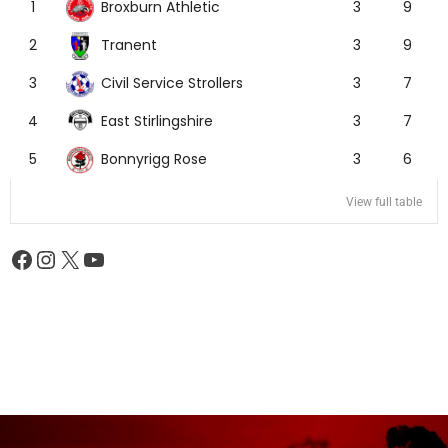
Broxburn Athletic
1
3
9
Tranent
2
3
9
Civil Service Strollers
3
3
7
East Stirlingshire
4
3
7
Bonnyrigg Rose
5
3
6
View full table