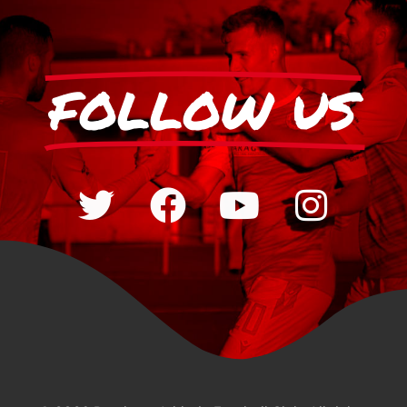
FOLLOW US