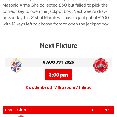
Masonic Arms .She collected £50 but failed to pick the
correct key to open the jackpot box . Next week’s draw
on Sunday the 31st of March will have a jackpot of £700
with 13 keys left to choose from to open the jackpot box .
Next Fixture
8 AUGUST 2026
3:00 pm
Cowdenbeath V Broxburn Athletic
Pos
Club
P
Pts