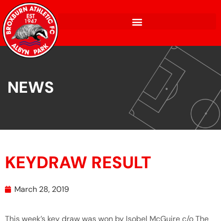
NEWS
KEYDRAW RESULT
March 28, 2019
This week’s key draw was won by Isobel McGuire c/o The