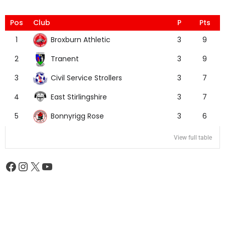
Pos
Club
P
Pts
Broxburn Athletic
1
3
9
Tranent
2
3
9
Civil Service Strollers
3
3
7
East Stirlingshire
4
3
7
Bonnyrigg Rose
5
3
6
View full table