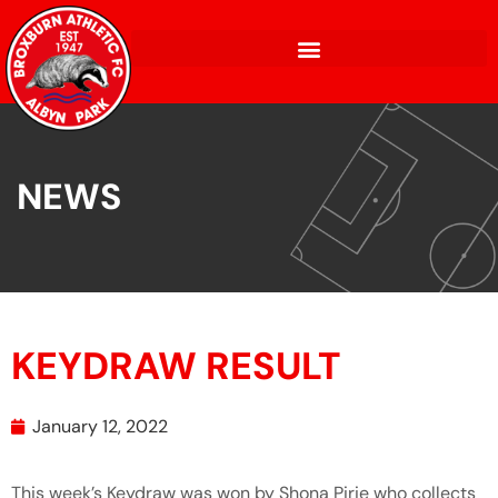
NEWS
KEYDRAW RESULT
January 12, 2022
This week’s Keydraw was won by Shona Pirie who collects