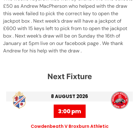
£50 as Andrew MacPherson who helped with the draw
this week failed to pick the correct key to open the
jackpot box . Next week’s draw will have a jackpot of
£600 with 15 keys left to pick from to open the jackpot
box . Next week’s draw will be on Sunday the 16th of
January at 5pm live on our facebook page . We thank
Andrew for his help with the draw .
Next Fixture
8 AUGUST 2026
3:00 pm
Cowdenbeath V Broxburn Athletic