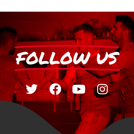
FOLLOW US