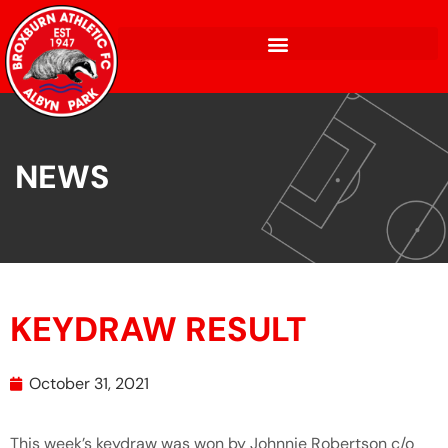
NEWS
KEYDRAW RESULT
October 31, 2021
This week’s keydraw was won by Johnnie Robertson c/o