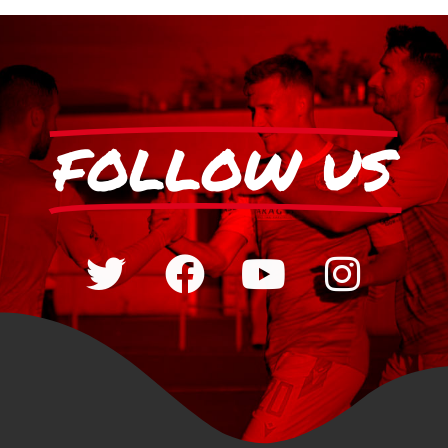
FOLLOW US