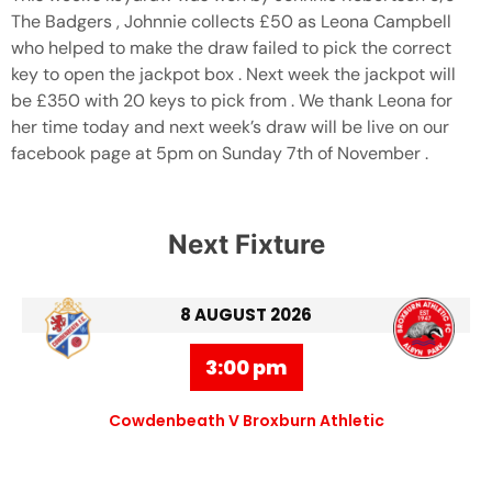
The Badgers , Johnnie collects £50 as Leona Campbell
who helped to make the draw failed to pick the correct
key to open the jackpot box . Next week the jackpot will
be £350 with 20 keys to pick from . We thank Leona for
her time today and next week’s draw will be live on our
facebook page at 5pm on Sunday 7th of November .
Next Fixture
8 AUGUST 2026
3:00 pm
Cowdenbeath V Broxburn Athletic