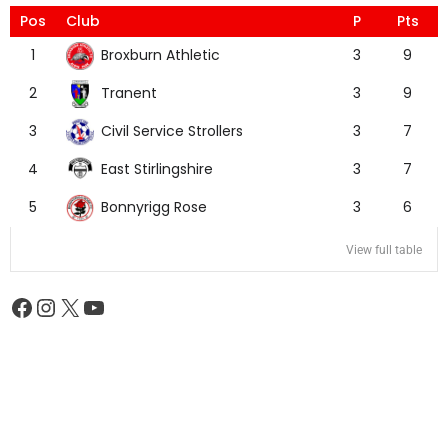
Pos
Club
P
Pts
Broxburn Athletic
1
3
9
Tranent
2
3
9
Civil Service Strollers
3
3
7
East Stirlingshire
4
3
7
Bonnyrigg Rose
5
3
6
View full table