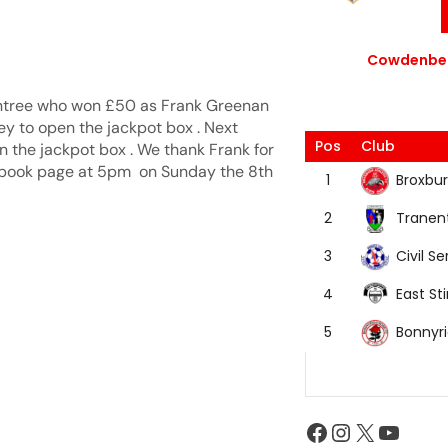
Cowdenbea
entree who won £50 as Frank Greenan
ey to open the jackpot box . Next
Pos
Club
n the jackpot box . We thank Frank for
acebook page at 5pm on Sunday the 8th
Broxbur
1
Tranen
2
Civil Se
3
East Sti
4
Bonnyr
5