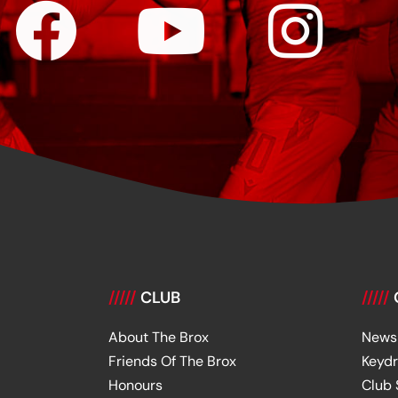
/////
CLUB
/////
About The Brox
News
Friends Of The Brox
Keyd
Honours
Club