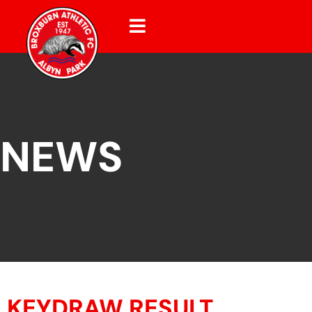
NEWS
KEYDRAW RESULT