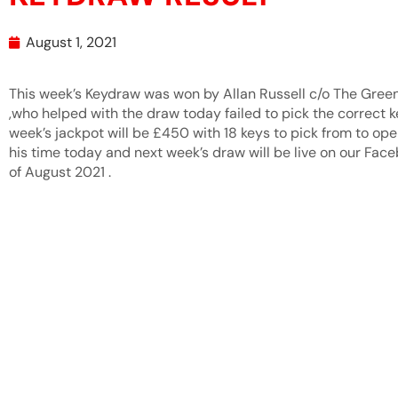
August 1, 2021
This week’s Keydraw was won by Allan Russell c/o The Gre
,who helped with the draw today failed to pick the correct k
week’s jackpot will be £450 with 18 keys to pick from to ope
his time today and next week’s draw will be live on our F
of August 2021 .