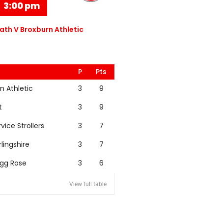
3:00 pm
th V Broxburn Athletic
P
Pts
n Athletic
3
9
t
3
9
rvice Strollers
3
7
rlingshire
3
7
igg Rose
3
6
View full table