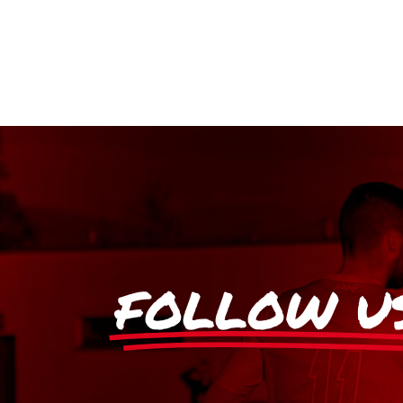
FOLLOW U