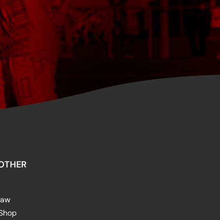
OTHER
raw
 Shop