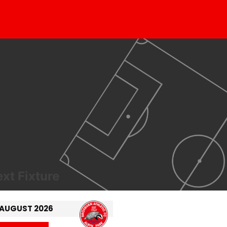
xt Fixture
 AUGUST 2026