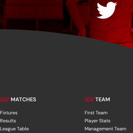
/////
MATCHES
/////
TEAM
Fixtures
First Team
Results
Player Stats
League Table
Management Team