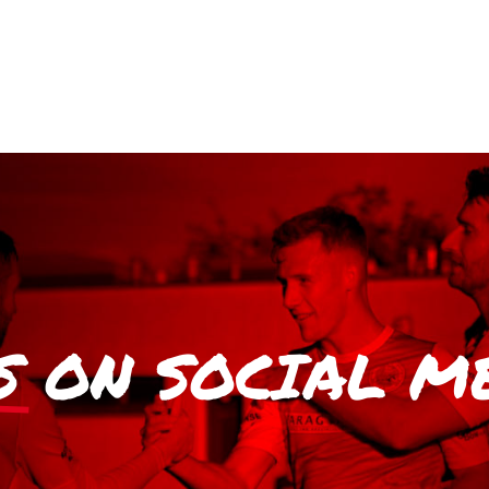
S
ON SOCIAL M