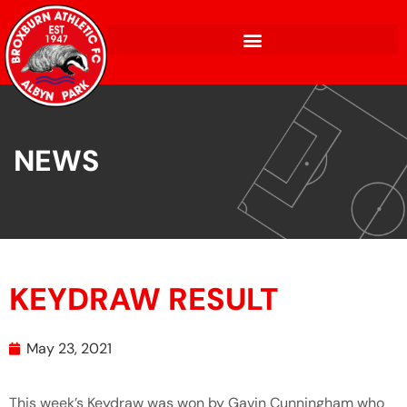
NEWS
KEYDRAW RESULT
May 23, 2021
This week’s Keydraw was won by Gavin Cunningham who