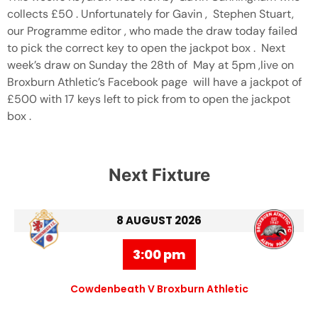
collects £50 . Unfortunately for Gavin , Stephen Stuart,
our Programme editor , who made the draw today failed
to pick the correct key to open the jackpot box . Next
week’s draw on Sunday the 28th of May at 5pm ,live on
Broxburn Athletic’s Facebook page will have a jackpot of
£500 with 17 keys left to pick from to open the jackpot
box .
Next Fixture
8 AUGUST 2026
3:00 pm
Cowdenbeath V Broxburn Athletic