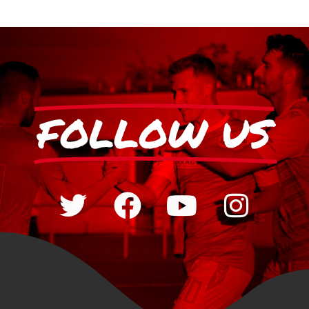
FOLLOW US