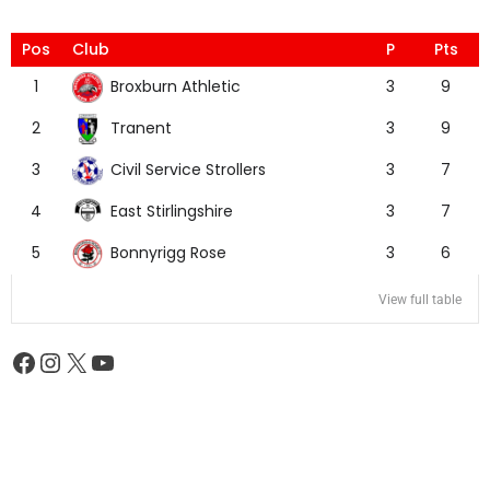
Pos
Club
P
Pts
Broxburn Athletic
1
3
9
Tranent
2
3
9
Civil Service Strollers
3
3
7
East Stirlingshire
4
3
7
Bonnyrigg Rose
5
3
6
View full table