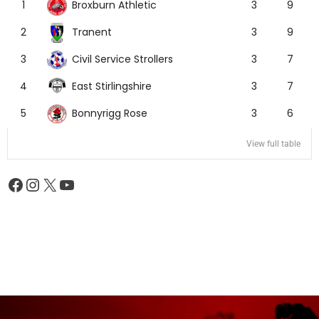
Broxburn Athletic
1
3
9
Tranent
2
3
9
Civil Service Strollers
3
3
7
East Stirlingshire
4
3
7
Bonnyrigg Rose
5
3
6
View full table