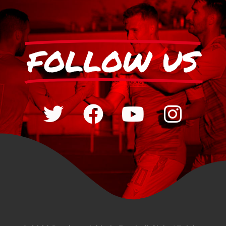
FOLLOW US