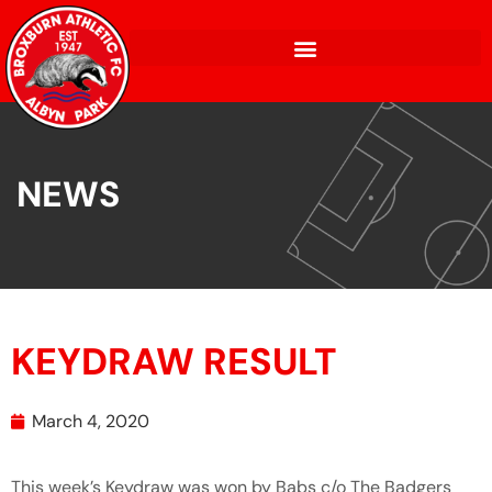
NEWS
KEYDRAW RESULT
March 4, 2020
This week’s Keydraw was won by Babs c/o The Badgers