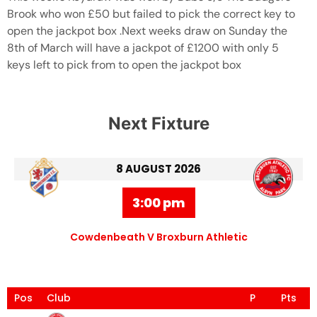
Brook who won £50 but failed to pick the correct key to
open the jackpot box .Next weeks draw on Sunday the
8th of March will have a jackpot of £1200 with only 5
keys left to pick from to open the jackpot box
Next Fixture
8 AUGUST 2026
3:00 pm
Cowdenbeath V Broxburn Athletic
Pos
Club
P
Pts