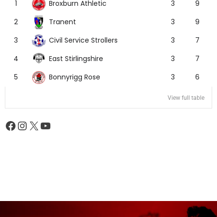
Broxburn Athletic
1
3
9
Tranent
2
3
9
Civil Service Strollers
3
3
7
East Stirlingshire
4
3
7
Bonnyrigg Rose
5
3
6
View full table