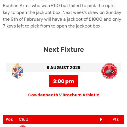
Buchan Arms who won £50 but failed to pick the right
key to open the jackpot box .Next week’s draw on Sunday
the 9th of February will have a jackpot of £1000 and only
7 keys left to pick from to open the jackpot box .
Next Fixture
8 AUGUST 2026
3:00 pm
Cowdenbeath V Broxburn Athletic
Pos
Club
P
Pts