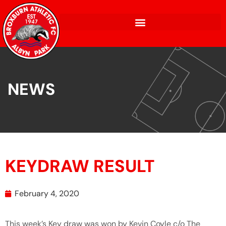
NEWS
KEYDRAW RESULT
February 4, 2020
This week’s Key draw was won by Kevin Coyle c/o The