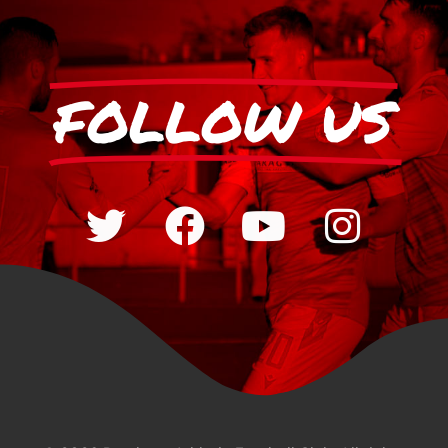
FOLLOW US