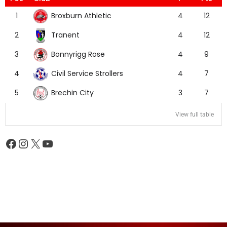
Broxburn Athletic
1
4
12
Tranent
2
4
12
Bonnyrigg Rose
3
4
9
Civil Service Strollers
4
4
7
Brechin City
5
3
7
View full table