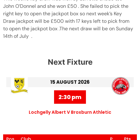
John O’Donnel and she won £50 . She failed to pick the
right key to open the jackpot box so next week’s Key
Draw jackpot will be £500 with 17 keys left to pick from
to open the jackpot box .The next draw will be on Sunday
14th of July .
Next Fixture
15 AUGUST 2026
2:30 pm
Lochgelly Albert V Broxburn Athletic
Pos
Club
P
Pts