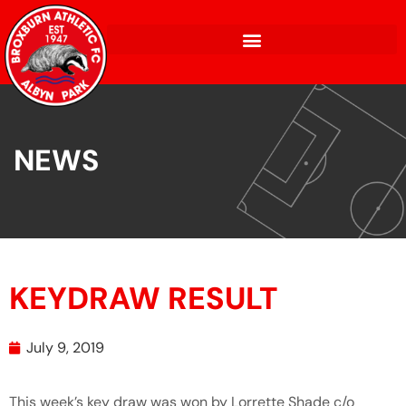
NEWS
KEYDRAW RESULT
July 9, 2019
This week’s key draw was won by Lorrette Shade c/o