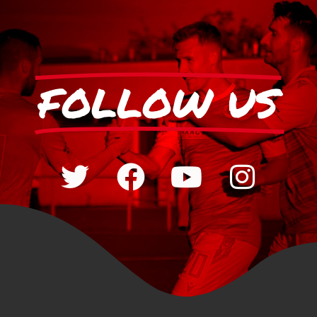
FOLLOW US